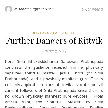
0 Comments
vaishnav111@yahoo.com
PREVIOUS ACARYAS TEXT
Further Dangers of Rittvik
August 7, 2024
Here Srila Bhaktisiddhanta Sarasvati Prabhupada
contrasts the guidance received from a physically
departed spiritual master, Jesus Christ (or Srila
Prabhupada), and a physically manifest guru. This is
not only applicable to current rittvik advocates but all
current followers of Srila Prabhupada since there is
no known physically manifest pure devotee. From
Amrita Vani, the Spiritual Master by Srila
Bhaktisiddhanta Sarasvati Prabhupada, English