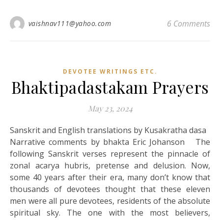
6 Comments
vaishnav111@yahoo.com
DEVOTEE WRITINGS ETC.
Bhaktipadastakam Prayers
May 23, 2024
Sanskrit and English translations by Kusakratha dasa
Narrative comments by bhakta Eric Johanson The
following Sanskrit verses represent the pinnacle of
zonal acarya hubris, pretense and delusion. Now,
some 40 years after their era, many don’t know that
thousands of devotees thought that these eleven
men were all pure devotees, residents of the absolute
spiritual sky. The one with the most believers,