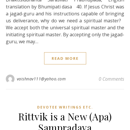
translation by Bhumipati dasa 40. If Jesus Christ was
a jagad-guru and his instructions capable of bringing
us deliverance, why do we need a spiritual master?
We accept both the universal spiritual master and the
initiating spiritual master. By accepting only the jagad-
guru, we may…
READ MORE
0 Comments
vaishnav111@yahoo.com
DEVOTEE WRITINGS ETC.
Rittvik is a New (Apa)
Sampradaya