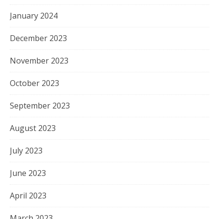
January 2024
December 2023
November 2023
October 2023
September 2023
August 2023
July 2023
June 2023
April 2023
March 2023