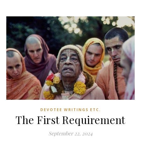
DEVOTEE WRITINGS ETC.
The First Requirement
September 22, 2024