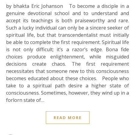
by bhakta Eric Johanson To become a disciple in a
genuine devotional school and to understand and
accept its teachings is both praiseworthy and rare.
Such a lucky individual can only be a sincere seeker of
spiritual life, but that transcendentalist must initially
be able to complete the first requirement. Spiritual life
is not only difficult; it’s a razor’s edge. Bona fide
choices produce enlightenment, while misguided
decisions create chaos. The first requirement
necessitates that someone new to this consciousness
becomes educated about these choices. People who
take to a spiritual path desire a higher state of
consciousness. Sometimes, however, they wind up in a
forlorn state of…
READ MORE