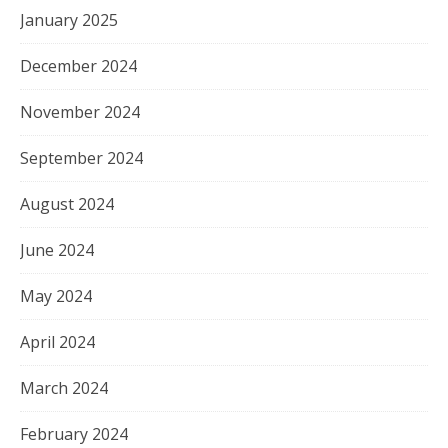
January 2025
December 2024
November 2024
September 2024
August 2024
June 2024
May 2024
April 2024
March 2024
February 2024