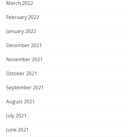
March 2022
February 2022
January 2022
December 2021
November 2021
October 2021
September 2021
August 2021
July 2021
June 2021