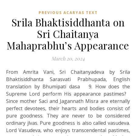
PREVIOUS ACARYAS TEXT
Srila Bhaktisiddhanta on
Sri Chaitanya
Mahaprabhu’s Appearance
March 20, 2024
From Amrita Vani, Sri Chaitanyadeva by Srila
Bhaktisiddhanta Sarasvati Prabhupada, English
translation by Bhumipati dasa 9. How does the
Supreme Lord perform His appearance pastimes?
Since mother Saci and Jagannath Misra are eternally
perfect devotees, their hearts and bodies consist of
pure goodness. They are never to be considered
ordinary jlvas. Pure goodness is also called vasudeva.
Lord Vasudeva, who enjoys transcendental pastimes,