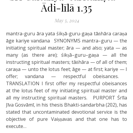
Ādi-līlā 1.35
May 5, 2024
mantra-guru āra yata śikṣā-guru-gaṇa tāṅhāra caraṇa
āge kariye vandana SYNONYMS mantra–guru — the
initiating spiritual master; āra — and also; yata — as
many (as there are); śikṣā–guru–gaṇa — all the
instructing spiritual masters; tāṅhāra — of all of them;
caraṇa — unto the lotus feet; āge — at first; kariye — I
offer; vandana — respectful obeisances.
TRANSLATION I first offer my respectful obeisances
at the lotus feet of my initiating spiritual master and
all my instructing spiritual masters. PURPORT Śrīla
Jīva Gosvāmī, in his thesis Bhakti-sandarbha (202), has
stated that uncontaminated devotional service is the
objective of pure Vaiṣṇavas and that one has to
execute…