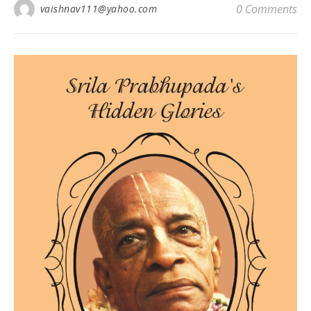
0 Comments
vaishnav111@yahoo.com