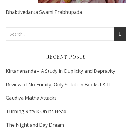
Bhaktivedanta Swami Prabhupada.
RECENT POSTS
Kirtanananda – A Study in Duplicity and Depravity
Review of No Enmity, Only Solution Books I & II –
Gaudiya Matha Attacks
Turning Rittvik On Its Head
The Night and Day Dream