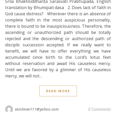
Srila Bhaktisiddhanta Sarasvati Prabhupada, English
translation by Bhumipati dasa 2. Does lack of faith in
God cause distress? Wherever there is an absence of
complete faith in the most auspicious personality,
there is bound to be inauspiciousness. Therefore, the
ascending or unauthorized path should be totally
rejected and the descending or authorized path of
disciplic succession accepted. If we really want to
benefit, we will have to offer everything we have
accumulated since birth to the Lord’s lotus feet
without reservation and await His causeless mercy.
Until we are favored by a glimmer of His causeless
mercy, we will not…
READ MORE
0 Comments
vaishnav111@yahoo.com