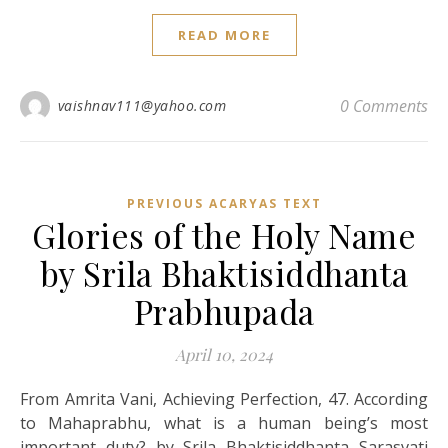
READ MORE
0 Comments
vaishnav111@yahoo.com
PREVIOUS ACARYAS TEXT
Glories of the Holy Name
by Srila Bhaktisiddhanta
Prabhupada
April 10, 2024
From Amrita Vani, Achieving Perfection, 47. According
to Mahaprabhu, what is a human being’s most
important duty? by Srila Bhaktisiddhanta Sarasvati