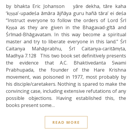
by bhakta Eric Johanson yāre dekha, tāre kaha
‘kṛṣṇa’-upadeśa āmāra ājñāya guru hañā tāra’ ei deśa
“Instruct everyone to follow the orders of Lord Śrī
Kṛṣṇa as they are given in the Bhagavad-gītā and
Śrīmad-Bhāgavatam. In this way become a spiritual
master and try to liberate everyone in this land.” Śrī
Caitanya Mahāprabhu, Śrī Caitanya-caritāmṛta,
Madhya 7.128 This two book set definitively presents
the evidence that A.C. Bhaktivedanta Swami
Prabhupada, the founder of the Hare Krishna
movement, was poisoned in 1977, most probably by
his disciple/caretakers. Nothing is spared to make the
convincing case, including extensive refutations of any
possible objections. Having established this, the
books present some…
READ MORE