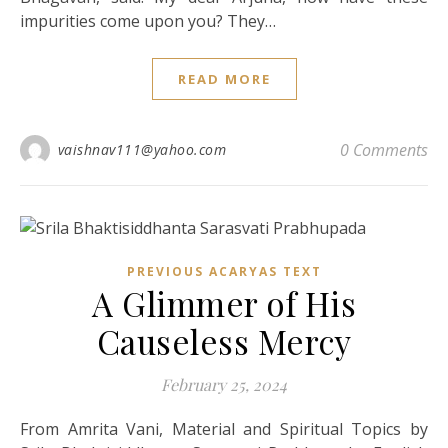
impurities come upon you? They…
READ MORE
0 Comments
vaishnav111@yahoo.com
PREVIOUS ACARYAS TEXT
A Glimmer of His
Causeless Mercy
February 25, 2024
From Amrita Vani, Material and Spiritual Topics by