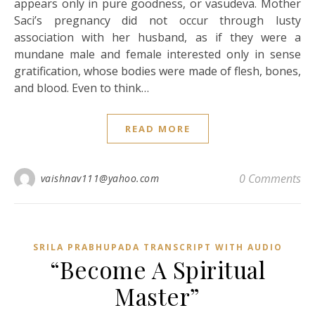
appears only in pure goodness, or vasudeva. Mother
Saci’s pregnancy did not occur through lusty
association with her husband, as if they were a
mundane male and female interested only in sense
gratification, whose bodies were made of flesh, bones,
and blood. Even to think…
READ MORE
0 Comments
vaishnav111@yahoo.com
SRILA PRABHUPADA TRANSCRIPT WITH AUDIO
“Become A Spiritual
Master”