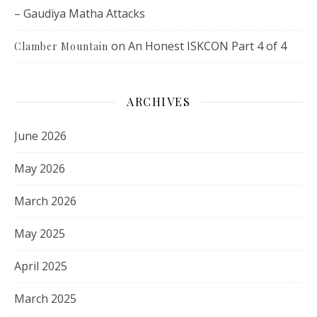
– Gaudiya Matha Attacks
on
An Honest ISKCON Part 4 of 4
Clamber Mountain
ARCHIVES
June 2026
May 2026
March 2026
May 2025
April 2025
March 2025