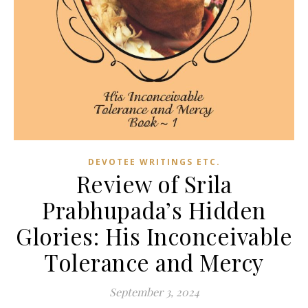
DEVOTEE WRITINGS ETC.
Review of Srila
Prabhupada’s Hidden
Glories: His Inconceivable
Tolerance and Mercy
September 3, 2024