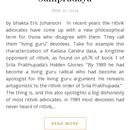
June 21, 2024
by bhakta Eric Johanson In recent years the rittvik
advocates have come up with a new philosophical
term for those who disagree with them. They call
them “living guru” devotees. Take for example this
characterization of Kailasa Candra dasa, a longtime
opponent of rittvik, as found on p576 of book 1 of
Srila Prabhupada’s Hidden Glories: “By 1989 he had
become a living guru radical who had become an
apologist for the living guru argument. He remains
antagonistic to the rittvik order of Srila Prabhupada.”
The thing is, and this also spotlights a big dishonesty
of most rittvik advocates, in 1989 most devotees had
never heard of rittvik,…
READ MORE