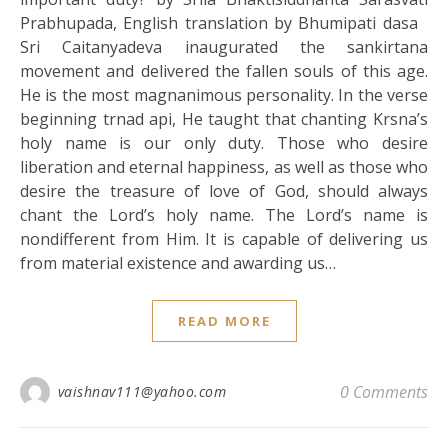
Prabhupada, English translation by Bhumipati dasa
Sri Caitanyadeva inaugurated the sankirtana
movement and delivered the fallen souls of this age.
He is the most magnanimous personality. In the verse
beginning trnad api, He taught that chanting Krsna’s
holy name is our only duty. Those who desire
liberation and eternal happiness, as well as those who
desire the treasure of love of God, should always
chant the Lord’s holy name. The Lord’s name is
nondifferent from Him. It is capable of delivering us
from material existence and awarding us…
READ MORE
0 Comments
vaishnav111@yahoo.com