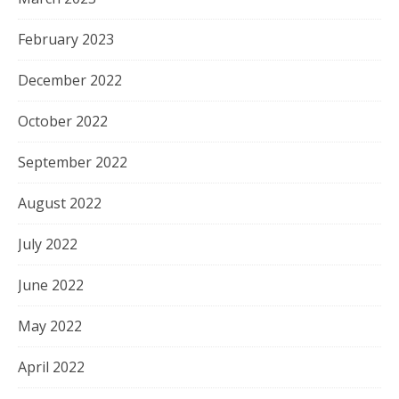
February 2023
December 2022
October 2022
September 2022
August 2022
July 2022
June 2022
May 2022
April 2022