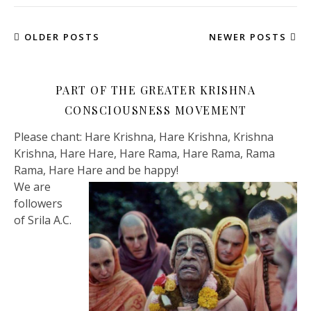
OLDER POSTS
NEWER POSTS
PART OF THE GREATER KRISHNA
CONSCIOUSNESS MOVEMENT
Please chant: Hare Krishna, Hare Krishna, Krishna
Krishna, Hare Hare, Hare Rama, Hare Rama, Rama
Rama, Hare Hare and be happy!
We are
followers
of Srila A.C.