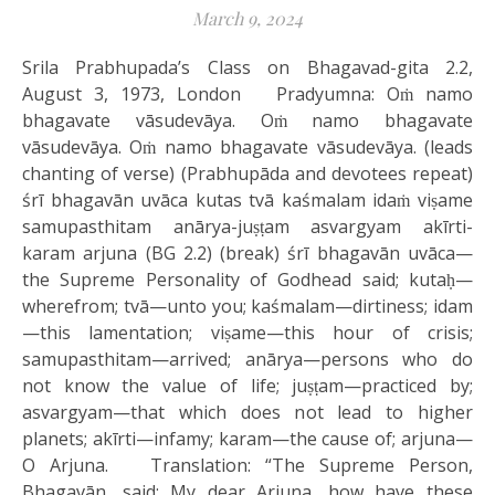
March 9, 2024
Srila Prabhupada’s Class on Bhagavad-gita 2.2,
August 3, 1973, London Pradyumna: Oṁ namo
bhagavate vāsudevāya. Oṁ namo bhagavate
vāsudevāya. Oṁ namo bhagavate vāsudevāya. (leads
chanting of verse) (Prabhupāda and devotees repeat)
śrī bhagavān uvāca kutas tvā kaśmalam idaṁ viṣame
samupasthitam anārya-juṣṭam asvargyam akīrti-
karam arjuna (BG 2.2) (break) śrī bhagavān uvāca—
the Supreme Personality of Godhead said; kutaḥ—
wherefrom; tvā—unto you; kaśmalam—dirtiness; idam
—this lamentation; viṣame—this hour of crisis;
samupasthitam—arrived; anārya—persons who do
not know the value of life; juṣṭam—practiced by;
asvargyam—that which does not lead to higher
planets; akīrti—infamy; karam—the cause of; arjuna—
O Arjuna. Translation: “The Supreme Person,
Bhagavān, said: My dear Arjuna, how have these