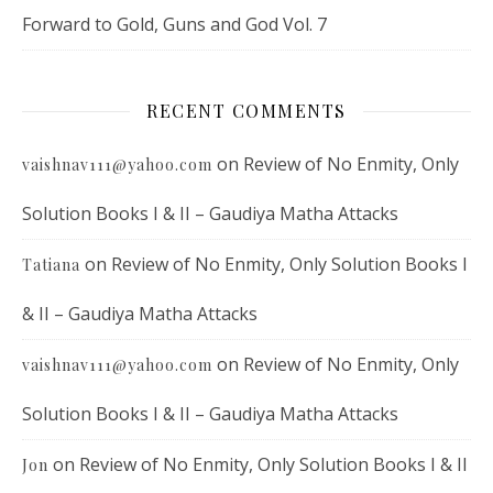
Forward to Gold, Guns and God Vol. 7
RECENT COMMENTS
on
Review of No Enmity, Only
vaishnav111@yahoo.com
Solution Books I & II – Gaudiya Matha Attacks
on
Review of No Enmity, Only Solution Books I
Tatiana
& II – Gaudiya Matha Attacks
on
Review of No Enmity, Only
vaishnav111@yahoo.com
Solution Books I & II – Gaudiya Matha Attacks
on
Review of No Enmity, Only Solution Books I & II
Jon