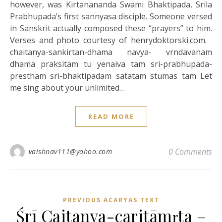
however, was Kirtanananda Swami Bhaktipada, Srila
Prabhupada’s first sannyasa disciple. Someone versed
in Sanskrit actually composed these “prayers” to him.
Verses and photo courtesy of henrydoktorski.com.
chaitanya-sankirtan-dhama navya- vrndavanam
dhama praksitam tu yenaiva tam sri-prabhupada-
prestham sri-bhaktipadam satatam stumas tam Let
me sing about your unlimited…
READ MORE
0 Comments
vaishnav111@yahoo.com
PREVIOUS ACARYAS TEXT
Śrī Caitanya-caritāmṛta –