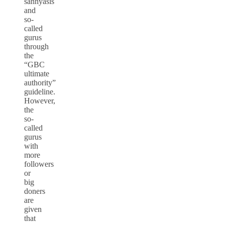
sannyasis
and
so-
called
gurus
through
the
“GBC
ultimate
authority”
guideline.
However,
the
so-
called
gurus
with
more
followers
or
big
doners
are
given
that