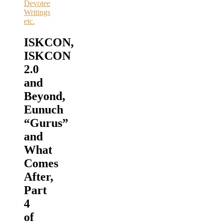
Devotee
Writings
etc.
ISKCON,
ISKCON
2.0
and
Beyond,
Eunuch
“Gurus”
and
What
Comes
After,
Part
4
of