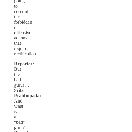
going
to
commit
the
forbidden
or
offensive
actions
that
require
rectification.
Reporter:
But
the
bad
gurus…
Srila
Prabhupada:
And
what
is
a
“bad”
guru?