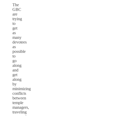
The
GBC
are
trying
to
get
as
many
devotees
as
possible
to
go
along
and
get
along
by
minimizing
conflicts
between
temple
managers,
traveling