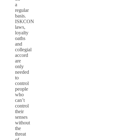
a
regular
basis.
ISKCON
laws,
loyalty
oaths
and
collegial
accord
are
only
needed
to
control
people
who
can’t
control
their
senses
without
the
threat
of