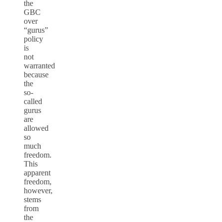
the
GBC
over
“gurus”
policy
is
not
warranted
because
the
so-
called
gurus
are
allowed
so
much
freedom.
This
apparent
freedom,
however,
stems
from
the