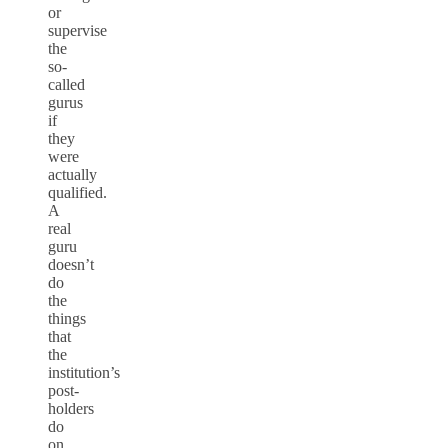
or
supervise
the
so-
called
gurus
if
they
were
actually
qualified.
A
real
guru
doesn’t
do
the
things
that
the
institution’s
post-
holders
do
on