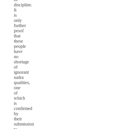
discipline.
It
is
only
further
proof
that
these
people
have
no
shortage
of
ignorant
sudra
qualities,
one
of
which
is
confirmed
by
their
submission