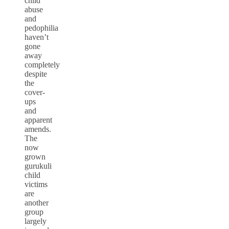
child
abuse
and
pedophilia
haven’t
gone
away
completely
despite
the
cover-
ups
and
apparent
amends.
The
now
grown
gurukuli
child
victims
are
another
group
largely