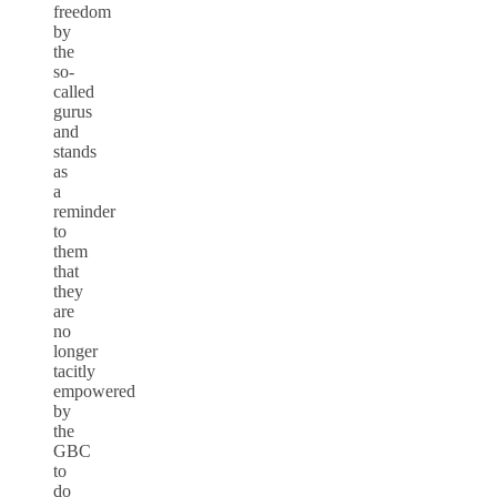
freedom
by
the
so-
called
gurus
and
stands
as
a
reminder
to
them
that
they
are
no
longer
tacitly
empowered
by
the
GBC
to
do