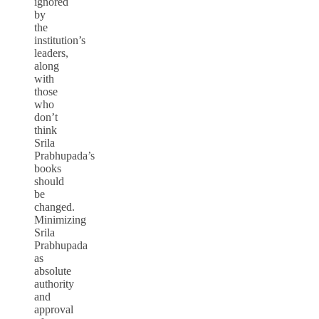
ignored
by
the
institution’s
leaders,
along
with
those
who
don’t
think
Srila
Prabhupada’s
books
should
be
changed.
Minimizing
Srila
Prabhupada
as
absolute
authority
and
approval