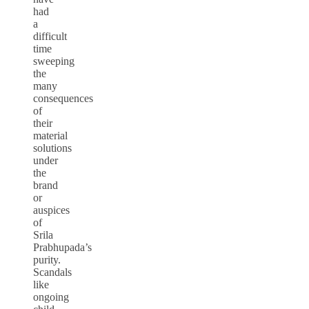
had
a
difficult
time
sweeping
the
many
consequences
of
their
material
solutions
under
the
brand
or
auspices
of
Srila
Prabhupada’s
purity.
Scandals
like
ongoing