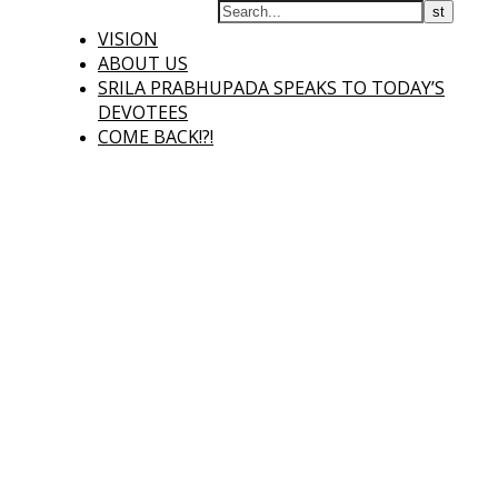
VISION
ABOUT US
SRILA PRABHUPADA SPEAKS TO TODAY’S
DEVOTEES
COME BACK!?!