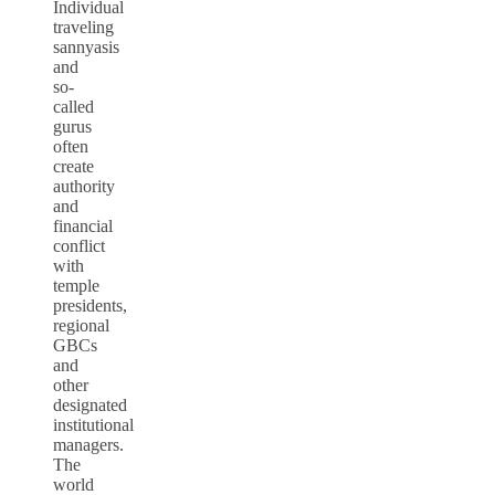
Individual
traveling
sannyasis
and
so-
called
gurus
often
create
authority
and
financial
conflict
with
temple
presidents,
regional
GBCs
and
other
designated
institutional
managers.
The
world