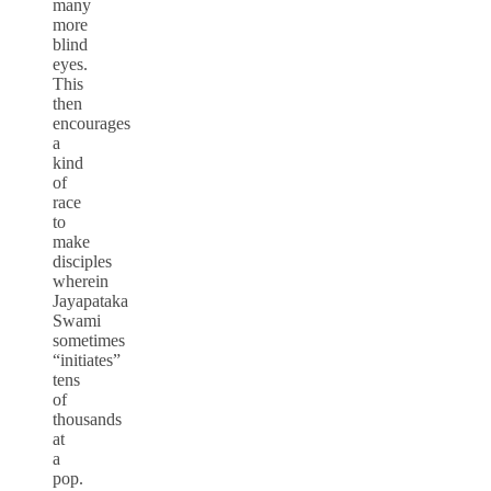
many
more
blind
eyes.
This
then
encourages
a
kind
of
race
to
make
disciples
wherein
Jayapataka
Swami
sometimes
“initiates”
tens
of
thousands
at
a
pop.