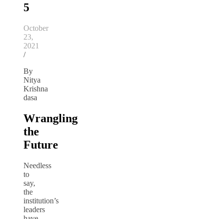
5
October
23,
2021
/
By
Nitya
Krishna
dasa
Wrangling
the
Future
Needless
to
say,
the
institution’s
leaders
have