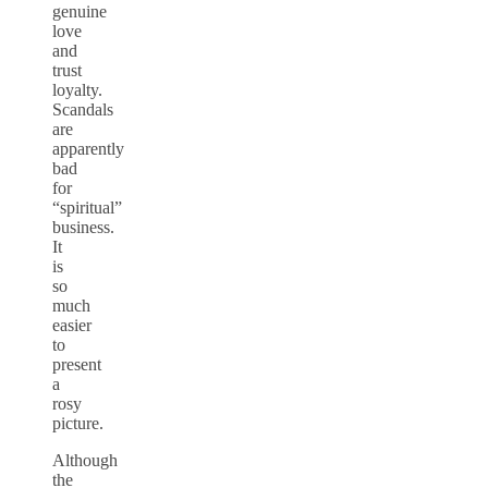
genuine
love
and
trust
loyalty.
Scandals
are
apparently
bad
for
“spiritual”
business.
It
is
so
much
easier
to
present
a
rosy
picture.
Although
the