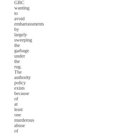
GBC
wanting
to
avoid
embarrassments
by
largely
sweeping
the
garbage
under
the
rug.
The
authority
policy
exists
because
of
at
least
one
murderous
abuse
of