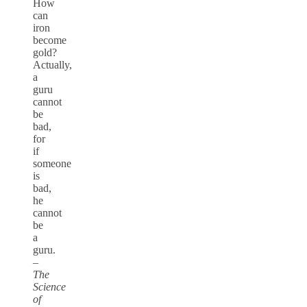
How
can
iron
become
gold?
Actually,
a
guru
cannot
be
bad,
for
if
someone
is
bad,
he
cannot
be
a
guru.
–
The
Science
of