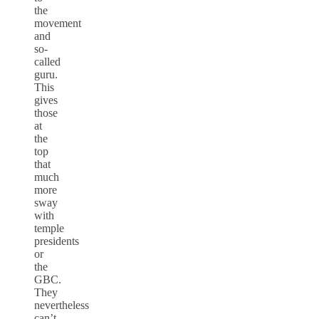
the
movement
and
so-
called
guru.
This
gives
those
at
the
top
that
much
more
sway
with
temple
presidents
or
the
GBC.
They
nevertheless
can’t