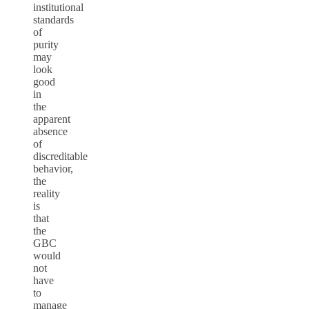
institutional
standards
of
purity
may
look
good
in
the
apparent
absence
of
discreditable
behavior,
the
reality
is
that
the
GBC
would
not
have
to
manage