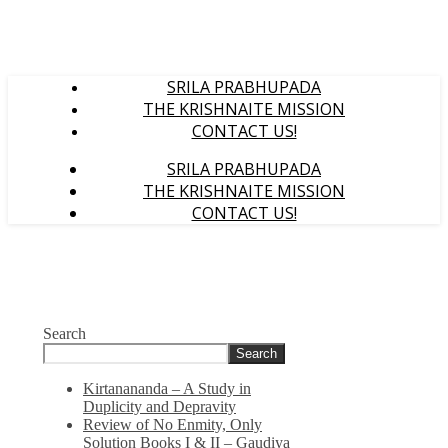
SRILA PRABHUPADA
THE KRISHNAITE MISSION
CONTACT US!
SRILA PRABHUPADA
THE KRISHNAITE MISSION
CONTACT US!
Search
Search
Kirtanananda – A Study in
Duplicity and Depravity
Review of No Enmity, Only
Solution Books I & II – Gaudiya