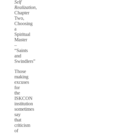
Self
Realization
,
Chapter
Two,
Choosing
a
Spiritual
Master
–
“Saints
and
Swindlers”
Those
making
excuses
for
the
ISKCON
institution
sometimes
say
that
criticism
of