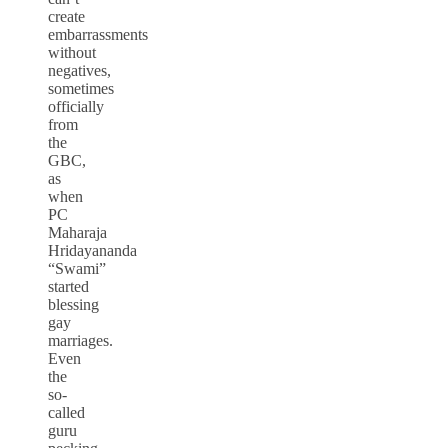
create
embarrassments
without
negatives,
sometimes
officially
from
the
GBC,
as
when
PC
Maharaja
Hridayananda
“Swami”
started
blessing
gay
marriages.
Even
the
so-
called
guru