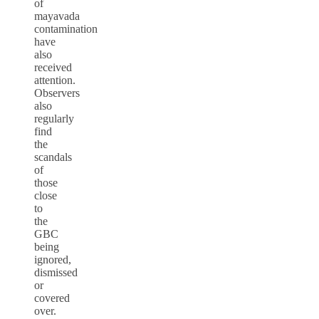
of
mayavada
contamination
have
also
received
attention.
Observers
also
regularly
find
the
scandals
of
those
close
to
the
GBC
being
ignored,
dismissed
or
covered
over.