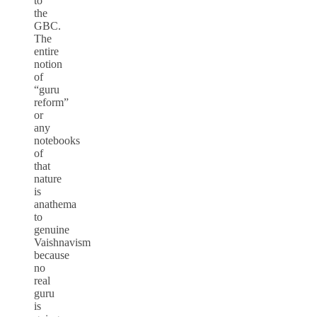
to
the
GBC.
The
entire
notion
of
“guru
reform”
or
any
notebooks
of
that
nature
is
anathema
to
genuine
Vaishnavism
because
no
real
guru
is