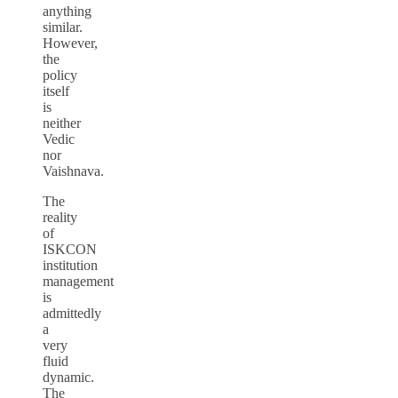
anything
similar.
However,
the
policy
itself
is
neither
Vedic
nor
Vaishnava.
The
reality
of
ISKCON
institution
management
is
admittedly
a
very
fluid
dynamic.
The