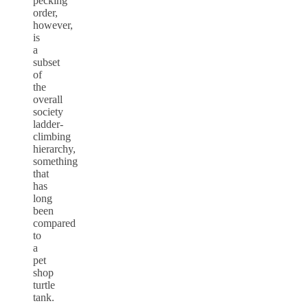
pecking
order,
however,
is
a
subset
of
the
overall
society
ladder-
climbing
hierarchy,
something
that
has
long
been
compared
to
a
pet
shop
turtle
tank.