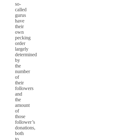
so-
called
gurus
have
their
own
pecking
order
largely
determined
by
the
number
of
their
followers
and
the
amount
of
those
follower’s
donations,
both
to