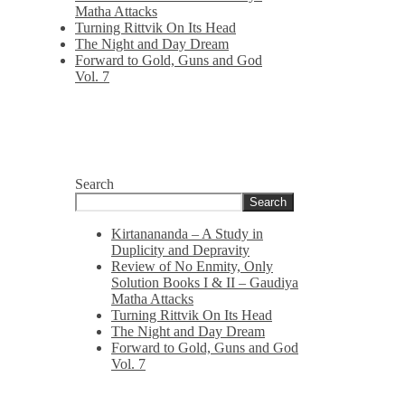
Matha Attacks
Turning Rittvik On Its Head
The Night and Day Dream
Forward to Gold, Guns and God
Vol. 7
Search
Search
Kirtanananda – A Study in
Duplicity and Depravity
Review of No Enmity, Only
Solution Books I & II – Gaudiya
Matha Attacks
Turning Rittvik On Its Head
The Night and Day Dream
Forward to Gold, Guns and God
Vol. 7