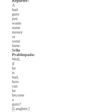
Reporter:
A
bad
guru
just
wants
some
money
or
some
fame.
Srila
Prabhupada:
Well,
if
he
is
bad,
how
can
he
become
a
guru?
[Laughter.]