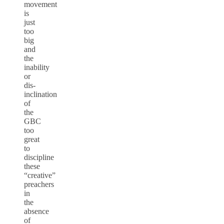
movement
is
just
too
big
and
the
inability
or
dis-
inclination
of
the
GBC
too
great
to
discipline
these
“creative”
preachers
in
the
absence
of