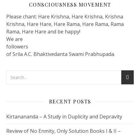
CONSCIOUSNESS MOVEMENT
Please chant: Hare Krishna, Hare Krishna, Krishna
Krishna, Hare Hare, Hare Rama, Hare Rama, Rama
Rama, Hare Hare and be happy!
We are
followers
of Srila A.C. Bhaktivedanta Swami Prabhupada.
RECENT POSTS
Kirtanananda – A Study in Duplicity and Depravity
Review of No Enmity, Only Solution Books I & II –