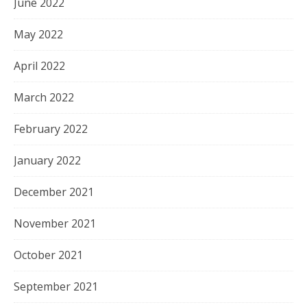
June 2022
May 2022
April 2022
March 2022
February 2022
January 2022
December 2021
November 2021
October 2021
September 2021