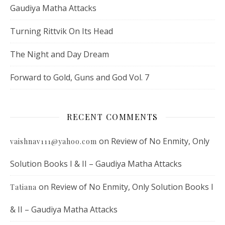
Gaudiya Matha Attacks
Turning Rittvik On Its Head
The Night and Day Dream
Forward to Gold, Guns and God Vol. 7
RECENT COMMENTS
on
Review of No Enmity, Only
vaishnav111@yahoo.com
Solution Books I & II – Gaudiya Matha Attacks
on
Review of No Enmity, Only Solution Books I
Tatiana
& II – Gaudiya Matha Attacks