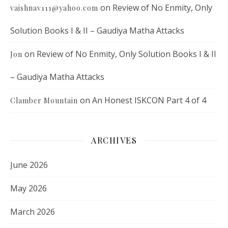
on
Review of No Enmity, Only
vaishnav111@yahoo.com
Solution Books I & II – Gaudiya Matha Attacks
on
Review of No Enmity, Only Solution Books I & II
Jon
– Gaudiya Matha Attacks
on
An Honest ISKCON Part 4 of 4
Clamber Mountain
ARCHIVES
June 2026
May 2026
March 2026