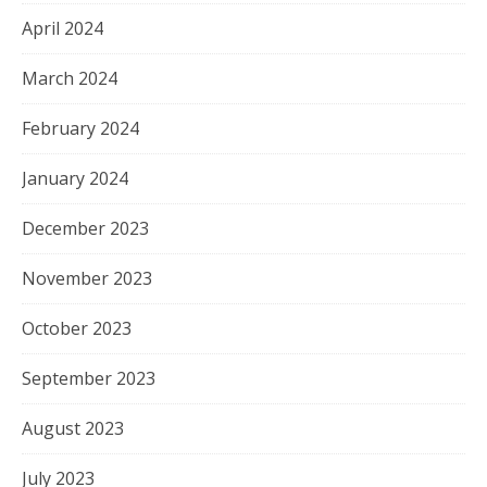
April 2024
March 2024
February 2024
January 2024
December 2023
November 2023
October 2023
September 2023
August 2023
July 2023