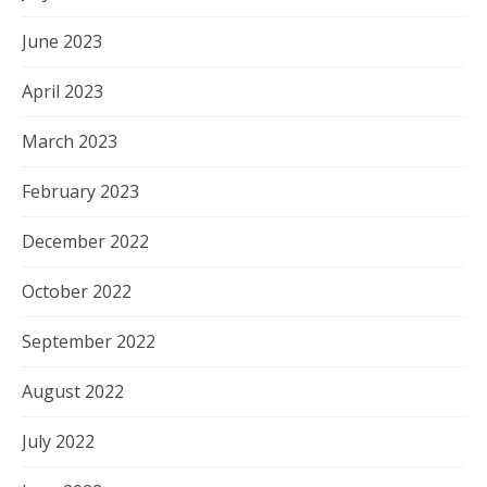
June 2023
April 2023
March 2023
February 2023
December 2022
October 2022
September 2022
August 2022
July 2022