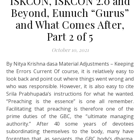
ISKCON, ISKCON 2.0 and
Beyond, Eunuch “Gurus”
and What Comes After,
Part 2 of 5
October 10, 2021
By Nitya Krishna dasa Material Adjustments – Keeping
the Errors Current Of course, it is relatively easy to
look back and point out where things went wrong and
who was responsible. However, it is also easy to cite
Srila Prabhupada’s instructions for what he wanted.
“Preaching is the essence” is one all remember.
Facilitating that preaching is therefore one of the
prime duties of the GBC, the “ultimate managing
authority.” After 40 some years of devotees
subordinating themselves to the body, many have
forgotten that, as servants, the GBC body’s dharma,