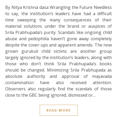
By Nitya Krishna dasa Wrangling the Future Needless
to say, the institution’s leaders have had a difficult
time sweeping the many consequences of their
material solutions under the brand or auspices of
Srila Prabhupada’s purity. Scandals like ongoing child
abuse and pedophilia haven’t gone away completely
despite the cover-ups and apparent amends. The now
grown gurukuli child victims are another group
largely ignored by the institution’s leaders, along with
those who don’t think Srila Prabhupada’s books
should be changed. Minimizing Srila Prabhupada as
absolute authority and approval of mayavada
contamination have also received attention.
Observers also regularly find the scandals of those
close to the GBC being ignored, dismissed or…
READ MORE