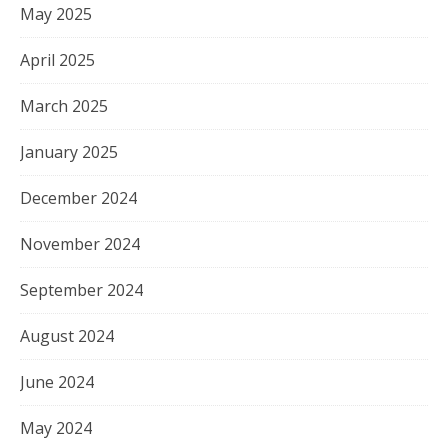
May 2025
April 2025
March 2025
January 2025
December 2024
November 2024
September 2024
August 2024
June 2024
May 2024