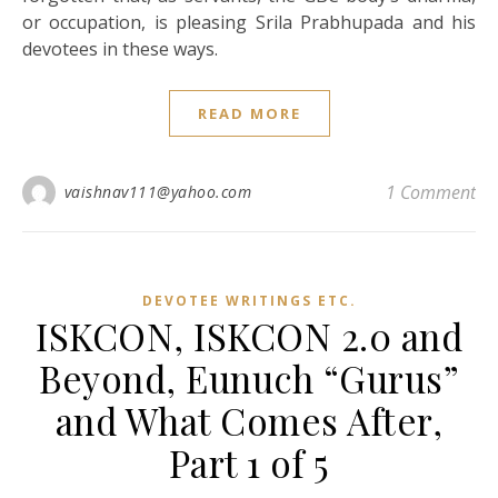
or occupation, is pleasing Srila Prabhupada and his
devotees in these ways.
READ MORE
1 Comment
vaishnav111@yahoo.com
DEVOTEE WRITINGS ETC.
ISKCON, ISKCON 2.0 and
Beyond, Eunuch “Gurus”
and What Comes After,
Part 1 of 5