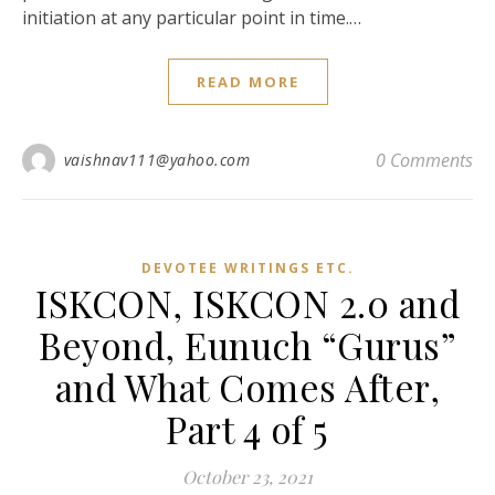
initiation at any particular point in time.…
READ MORE
0 Comments
vaishnav111@yahoo.com
DEVOTEE WRITINGS ETC.
ISKCON, ISKCON 2.0 and
Beyond, Eunuch “Gurus”
and What Comes After,
Part 4 of 5
October 23, 2021