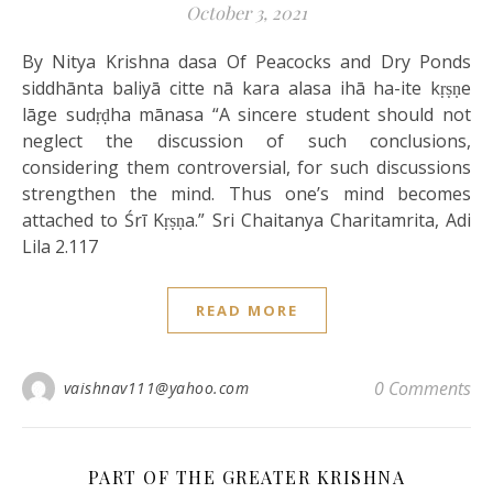
October 3, 2021
By Nitya Krishna dasa Of Peacocks and Dry Ponds
siddhānta baliyā citte nā kara alasa ihā ha-ite kṛṣṇe
lāge sudṛḍha mānasa “A sincere student should not
neglect the discussion of such conclusions,
considering them controversial, for such discussions
strengthen the mind. Thus one’s mind becomes
attached to Śrī Kṛṣṇa.” Sri Chaitanya Charitamrita, Adi
Lila 2.117
READ MORE
0 Comments
vaishnav111@yahoo.com
PART OF THE GREATER KRISHNA