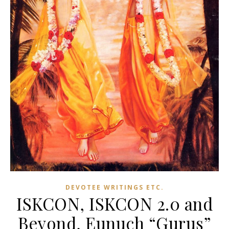
DEVOTEE WRITINGS ETC.
ISKCON, ISKCON 2.0 and
Beyond, Eunuch “Gurus”