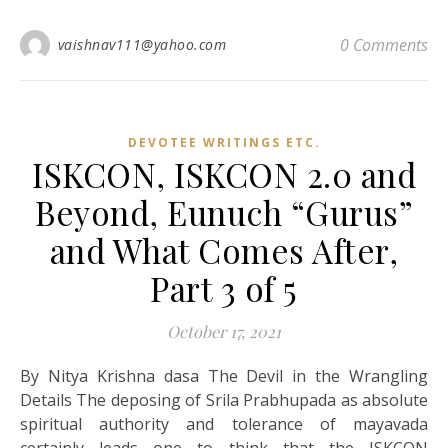
0 Comments
vaishnav111@yahoo.com
DEVOTEE WRITINGS ETC.
ISKCON, ISKCON 2.0 and
Beyond, Eunuch “Gurus”
and What Comes After,
Part 3 of 5
October 17, 2021
By Nitya Krishna dasa The Devil in the Wrangling
Details The deposing of Srila Prabhupada as absolute
spiritual authority and tolerance of mayavada