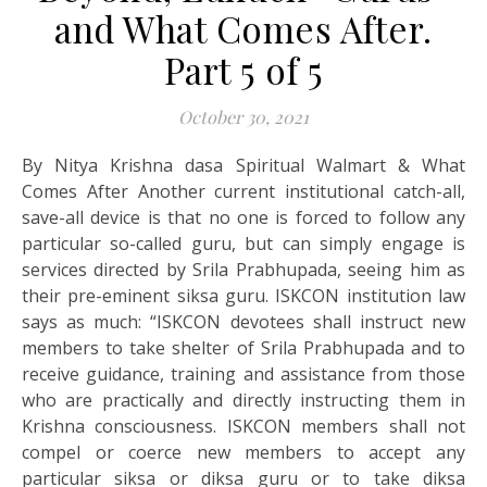
and What Comes After.
Part 5 of 5
October 30, 2021
By Nitya Krishna dasa Spiritual Walmart & What
Comes After Another current institutional catch-all,
save-all device is that no one is forced to follow any
particular so-called guru, but can simply engage is
services directed by Srila Prabhupada, seeing him as
their pre-eminent siksa guru. ISKCON institution law
says as much: “ISKCON devotees shall instruct new
members to take shelter of Srila Prabhupada and to
receive guidance, training and assistance from those
who are practically and directly instructing them in
Krishna consciousness. ISKCON members shall not
compel or coerce new members to accept any
particular siksa or diksa guru or to take diksa