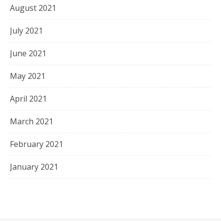
August 2021
July 2021
June 2021
May 2021
April 2021
March 2021
February 2021
January 2021