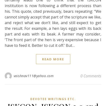
certainly leads one to think that the ISKCON
institution is now following a different process than
his. This quote, cited previously, bears repeating: “We
cannot simply accept that part of the scripture we like,
and reject what we don’t like, and still expect to get
the result. For example, a hen lays eggs with its back
part and eats with its beak. A farmer may consider,
‘The front part of the hen is very expensive because I
have to feed it. Better to cut it off.’ But…
READ MORE
0 Comments
vaishnav111@yahoo.com
DEVOTEE WRITINGS ETC.