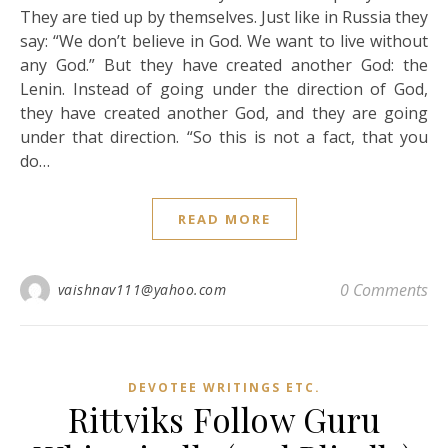
They are tied up by themselves. Just like in Russia they
say: “We don’t believe in God. We want to live without
any God.” But they have created another God: the
Lenin. Instead of going under the direction of God,
they have created another God, and they are going
under that direction. “So this is not a fact, that you
do…
READ MORE
0 Comments
vaishnav111@yahoo.com
DEVOTEE WRITINGS ETC.
Rittviks Follow Guru