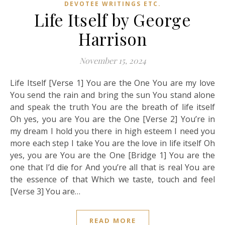
DEVOTEE WRITINGS ETC.
Life Itself by George
Harrison
November 15, 2024
Life Itself [Verse 1] You are the One You are my love
You send the rain and bring the sun You stand alone
and speak the truth You are the breath of life itself
Oh yes, you are You are the One [Verse 2] You’re in
my dream I hold you there in high esteem I need you
more each step I take You are the love in life itself Oh
yes, you are You are the One [Bridge 1] You are the
one that I’d die for And you’re all that is real You are
the essence of that Which we taste, touch and feel
[Verse 3] You are…
READ MORE