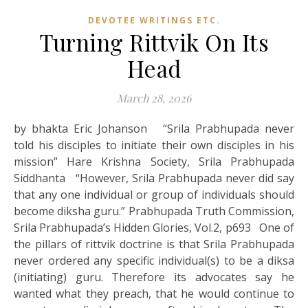
DEVOTEE WRITINGS ETC.
Turning Rittvik On Its
Head
March 28, 2026
by bhakta Eric Johanson “Srila Prabhupada never
told his disciples to initiate their own disciples in his
mission” Hare Krishna Society, Srila Prabhupada
Siddhanta “However, Srila Prabhupada never did say
that any one individual or group of individuals should
become diksha guru.” Prabhupada Truth Commission,
Srila Prabhupada’s Hidden Glories, Vol.2, p693 One of
the pillars of rittvik doctrine is that Srila Prabhupada
never ordered any specific individual(s) to be a diksa
(initiating) guru. Therefore its advocates say he
wanted what they preach, that he would continue to