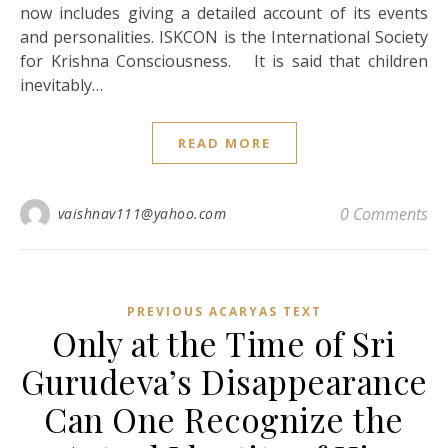
now includes giving a detailed account of its events
and personalities. ISKCON is the International Society
for Krishna Consciousness. It is said that children
inevitably…
READ MORE
0 Comments
vaishnav111@yahoo.com
PREVIOUS ACARYAS TEXT
Only at the Time of Sri
Gurudeva’s Disappearance
Can One Recognize the