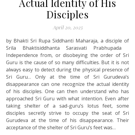
Actual Identity of His
Disciples
April 20, 2025
by Bhakti Sri Rupa Siddhanti Maharaja, a disciple of
Srila Bhaktisiddhanta Sarasvati Prabhupada
Independence from, or disobeying the order of Sri
Guru is the cause of so many difficulties. But it is not
always easy to detect during the physical presence of
Sri Guru… Only at the time of Sri Gurudeva’s
disappearance can one recognize the actual identity
of his disciples. One can then understand who has
approached Sri Guru with what intention. Even after
taking shelter of a sad-guru’s lotus feet, some
disciples secretly strive to occupy the seat of Sri
Gurudeva at the time of his disappearance. Their
acceptance of the shelter of Sri Guru’s feet was…