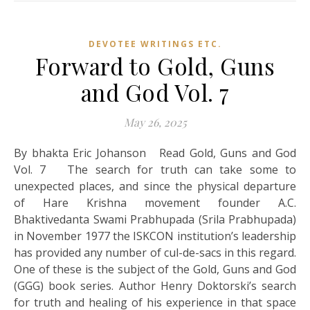
DEVOTEE WRITINGS ETC.
Forward to Gold, Guns
and God Vol. 7
May 26, 2025
By bhakta Eric Johanson Read Gold, Guns and God
Vol. 7 The search for truth can take some to
unexpected places, and since the physical departure
of Hare Krishna movement founder A.C.
Bhaktivedanta Swami Prabhupada (Srila Prabhupada)
in November 1977 the ISKCON institution’s leadership
has provided any number of cul-de-sacs in this regard.
One of these is the subject of the Gold, Guns and God
(GGG) book series. Author Henry Doktorski’s search
for truth and healing of his experience in that space