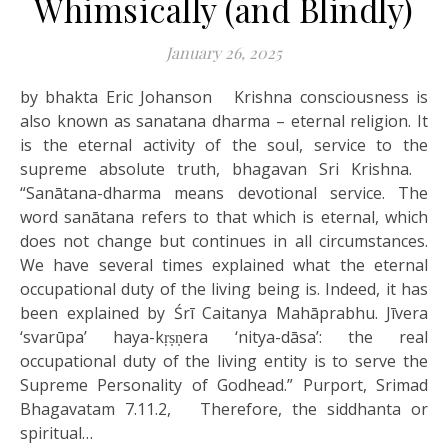
Whimsically (and Blindly)
January 26, 2025
by bhakta Eric Johanson Krishna consciousness is
also known as sanatana dharma – eternal religion. It
is the eternal activity of the soul, service to the
supreme absolute truth, bhagavan Sri Krishna.
“Sanātana-dharma means devotional service. The
word sanātana refers to that which is eternal, which
does not change but continues in all circumstances.
We have several times explained what the eternal
occupational duty of the living being is. Indeed, it has
been explained by Śrī Caitanya Mahāprabhu. Jīvera
‘svarūpa’ haya-kṛṣṇera ‘nitya-dāsa’: the real
occupational duty of the living entity is to serve the
Supreme Personality of Godhead.” Purport, Srimad
Bhagavatam 7.11.2, Therefore, the siddhanta or
spiritual…