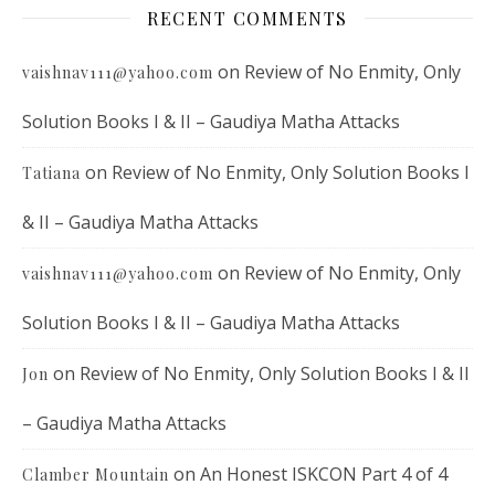
RECENT COMMENTS
on
Review of No Enmity, Only
vaishnav111@yahoo.com
Solution Books I & II – Gaudiya Matha Attacks
on
Review of No Enmity, Only Solution Books I
Tatiana
& II – Gaudiya Matha Attacks
on
Review of No Enmity, Only
vaishnav111@yahoo.com
Solution Books I & II – Gaudiya Matha Attacks
on
Review of No Enmity, Only Solution Books I & II
Jon
– Gaudiya Matha Attacks
on
An Honest ISKCON Part 4 of 4
Clamber Mountain