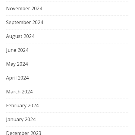
November 2024
September 2024
August 2024
June 2024
May 2024
April 2024
March 2024
February 2024
January 2024
December 2023