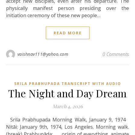
accept new disciples, even after his departure. The
physically manifest person presiding over the
initiation ceremony of these new people…
READ MORE
0 Comments
vaishnav111@yahoo.com
SRILA PRABHUPADA TRANSCRIPT WITH AUDIO
The Night and Day Dream
March 4, 2026
Srila Prabhupada Morning Walk, January 9, 1974
Nitāi: January 9th, 1974, Los Angeles. Morning walk.
(break) Prabhupāda: . . . origin of everything, animate