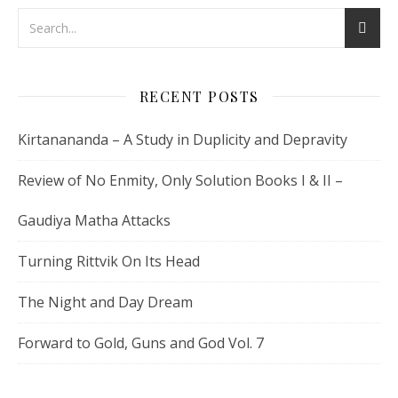
RECENT POSTS
Kirtanananda – A Study in Duplicity and Depravity
Review of No Enmity, Only Solution Books I & II –
Gaudiya Matha Attacks
Turning Rittvik On Its Head
The Night and Day Dream
Forward to Gold, Guns and God Vol. 7