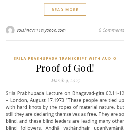
READ MORE
0 Comments
vaishnav111@yahoo.com
SRILA PRABHUPADA TRANSCRIPT WITH AUDIO
Proof of God!
March 9, 2025
Srila Prabhupada Lecture on Bhagavad-gita 02.11-12
– London, August 17,1973 “These people are tied up
with hard knots by the ropes of material nature, but
still they are declaring themselves as free. They are so
blind, and these blind leaders are leading many other
blind followers. Andhā yathāndhair upanīyamānā.