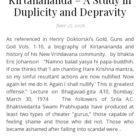
Duplicity and Depravity
June 27, 2026
As referenced in Henry Doktorski’s Gold, Guns and
God Vols. 1-10, a biography of Kirtanananda and
history of his New Vrindavana community. by bhakta
Eric Johanson “Namno balad yasya hi papa-buddhih.
If one thinks that ‘I am chanting Hare Krishna mantra,
so my sinful resultant actions are now nullified. Now
again let me do it. Again I shall nullify.’ This is greatest
offense.” Lecture on Bhagavad-gita 4.10, Bombay,
March 30, 1974 The followers of Srila A.C.
Bhaktivedanta Swami Prabhupada have produced at
least two types of cheater “gurus,” those capable of
feeling shame and those who did not. Those who
became ashamed after falling into scandal were…