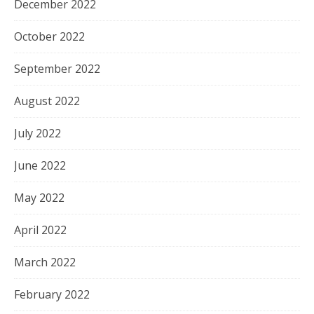
December 2022
October 2022
September 2022
August 2022
July 2022
June 2022
May 2022
April 2022
March 2022
February 2022