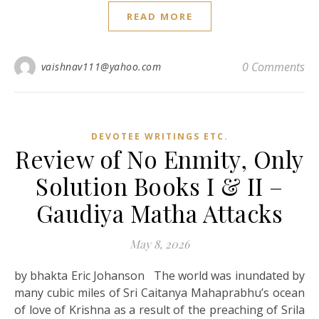
READ MORE
0 Comments
vaishnav111@yahoo.com
DEVOTEE WRITINGS ETC.
Review of No Enmity, Only
Solution Books I & II –
Gaudiya Matha Attacks
May 8, 2026
by bhakta Eric Johanson The world was inundated by
many cubic miles of Sri Caitanya Mahaprabhu’s ocean
of love of Krishna as a result of the preaching of Srila