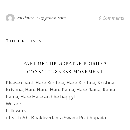
0 Comments
vaishnav111@yahoo.com
OLDER POSTS
PART OF THE GREATER KRISHNA
CONSCIOUSNESS MOVEMENT
Please chant: Hare Krishna, Hare Krishna, Krishna
Krishna, Hare Hare, Hare Rama, Hare Rama, Rama
Rama, Hare Hare and be happy!
We are
followers
of Srila A.C. Bhaktivedanta Swami Prabhupada.