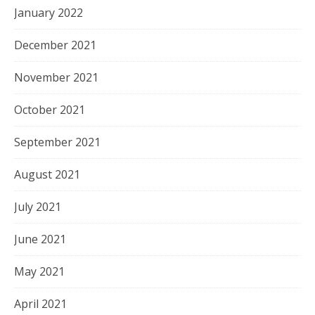
January 2022
December 2021
November 2021
October 2021
September 2021
August 2021
July 2021
June 2021
May 2021
April 2021