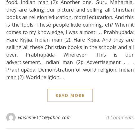
food. Indian man (2): Another one, Guru Mahārāja,
they are taking our picture and selling all Christian
books as religion education, moral education. And this
is the tools. These people little cunning, eh? When it
comes to my knowledge, I was almost . . . Prabhupāda:
Hare Kṛṣṇa. Indian man (2): Hare Kṛṣṇa. And they are
selling all these Christian books in the schools and all
over. Prabhupāda: Wherever. This is our
advertisement. Indian man (2): Advertisement . . .
Prabhupāda: Demonstration of world religion. Indian
man (2): World religion.…
READ MORE
0 Comments
vaishnav111@yahoo.com