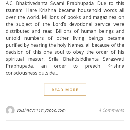
A.C. Bhaktivedanta Swami Prabhupada. Due to this
tsunami Hare Krishna became household words all
over the world. Millions of books and magazines on
the subject of the Lord’s devotional service were
distributed and read. Billions of human beings and
untold numbers of other living beings became
purified by hearing the holy Names, all because of the
decision of this one soul to obey the order of his
spiritual master, Srila Bhaktisiddhanta Saraswati
Prabhupada, an order to preach Krishna
consciousness outside…
READ MORE
4 Comments
vaishnav111@yahoo.com