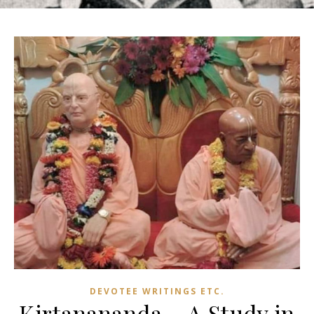
DEVOTEE WRITINGS ETC.
Kirtanananda – A Study in