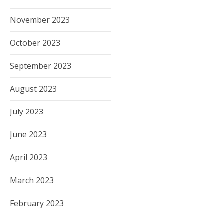
November 2023
October 2023
September 2023
August 2023
July 2023
June 2023
April 2023
March 2023
February 2023