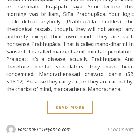
or inanimate. Prajāpati: Jaya. Your lecture this
morning was brilliant, Śrīla Prabhupāda. Your logic
could defeat anybody. (Prabhupāda chuckles) The
theological rascals, though, they will not accept any
authority except their own mind. They are such
nonsense. Prabhupāda: That is called mano-dharmī. In
Sanskrit it is called mano-dharmī, mental speculators.
Prajāpati: It’s a disease, actually. Prabhupāda: And
therefore mental speculators, they have been
condemned. Manorathenāsati dhāvato bahiḥ (SB
5.18.12). Because they carry on, or they are carried by,
the chariot of mind, manorathena. Manorathena…
READ MORE
0 Comments
vaishnav111@yahoo.com