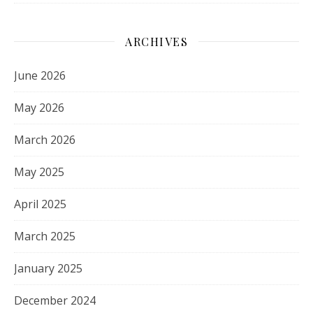
ARCHIVES
June 2026
May 2026
March 2026
May 2025
April 2025
March 2025
January 2025
December 2024