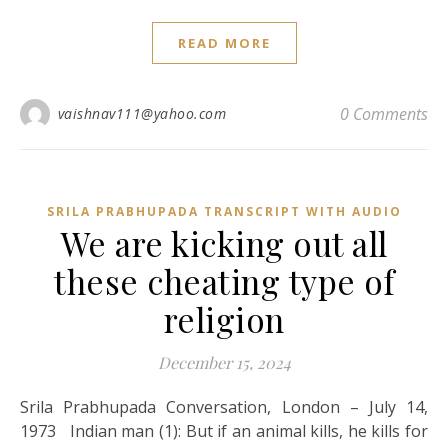
READ MORE
0 Comments
vaishnav111@yahoo.com
SRILA PRABHUPADA TRANSCRIPT WITH AUDIO
We are kicking out all
these cheating type of
religion
December 15, 2024
Srila Prabhupada Conversation, London – July 14,
1973 Indian man (1): But if an animal kills, he kills for