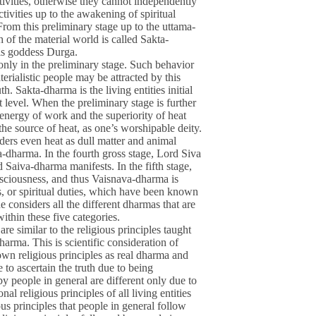
ivities, otherwise they cannot independently
tivities up to the awakening of spiritual
 From this preliminary stage up to the uttama-
h of the material world is called Sakta-
 is goddess Durga.
only in the preliminary stage. Such behavior
terialistic people may be attracted by this
. Sakta-dharma is the living entities initial
at level. When the preliminary stage is further
 energy of work and the superiority of heat
the source of heat, as one’s worshipable deity.
ers even heat as dull matter and animal
a-dharma. In the fourth gross stage, Lord Siva
d Saiva-dharma manifests. In the fifth stage,
nsciousness, and thus Vaisnava-dharma is
s, or spiritual duties, which have been known
e considers all the different dharmas that are
within these five categories.
e similar to the religious principles taught
arma. This is scientific consideration of
own religious principles as real dharma and
e to ascertain the truth due to being
by people in general are different only due to
onal religious principles of all living entities
ious principles that people in general follow