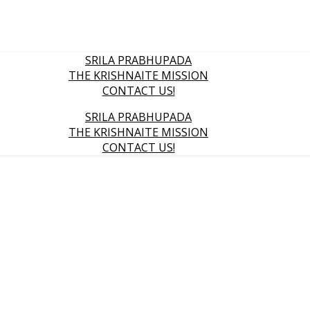
SRILA PRABHUPADA
THE KRISHNAITE MISSION
CONTACT US!
SRILA PRABHUPADA
THE KRISHNAITE MISSION
CONTACT US!