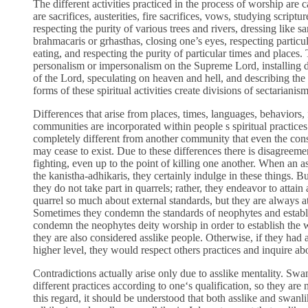
The different activities practiced in the process of worship are
are sacrifices, austerities, fire sacrifices, vows, studying script
respecting the purity of various trees and rivers, dressing like sa
brahmacaris or grhasthas, closing one’s eyes, respecting particul
eating, and respecting the purity of particular times and places.
personalism or impersonalism on the Supreme Lord, installing de
of the Lord, speculating on heaven and hell, and describing the f
forms of these spiritual activities create divisions of sectarianism
Differences that arise from places, times, languages, behaviors,
communities are incorporated within people s spiritual practi
completely different from another community that even the cons
may cease to exist. Due to these differences there is disagreemen
fighting, even up to the point of killing one another. When an 
the kanistha-adhikaris, they certainly indulge in these things. B
they do not take part in quarrels; rather, they endeavor to atta
quarrel so much about external standards, but they are always 
Sometimes they condemn the standards of neophytes and establi
condemn the neophytes deity worship in order to establish the 
they are also considered asslike people. Otherwise, if they had a
higher level, they would respect others practices and inquire ab
Contradictions actually arise only due to asslike mentality. Swa
different practices according to one‘s qualification, so they are 
this regard, it should be understood that both asslike and swan