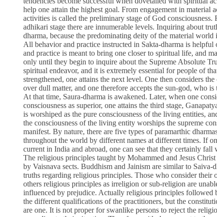
tendencies become successful when dovetailed with spiritual act
help one attain the highest goal. From engagement in material ac
activities is called the preliminary stage of God consciousness.
adhikari stage there are innumerable levels. Inquiring about trut
dharma, because the predominating deity of the material world
All behavior and practice instructed in Sakta-dharma is helpful 
and practice is meant to bring one closer to spiritual life, and ma
only until they begin to inquire about the Supreme Absolute Truth
spiritual endeavor, and it is extremely essential for people of th
strengthened, one attains the next level. One then considers the
over dull matter, and one therefore accepts the sun-god, who is 
At that time, Saura-dharma is awakened. Later, when one consid
consciousness as superior, one attains the third stage, Ganapaty
is worshiped as the pure consciousness of the living entities, an
the consciousness of the living entity worships the supreme co
manifest. By nature, there are five types of paramarthic dharma
throughout the world by different names at different times. If on
current in India and abroad, one can see that they certainly fall 
The religious principles taught by Mohammed and Jesus Christ ar
by Vaisnava sects. Buddhism and Jainism are similar to Saiva-dh
truths regarding religious principles. Those who consider their 
others religious principles as irreligion or sub-religion are unabl
influenced by prejudice. Actually religious principles followed 
the different qualifications of the practitioners, but the constituti
are one. It is not proper for swanlike persons to reject the relig