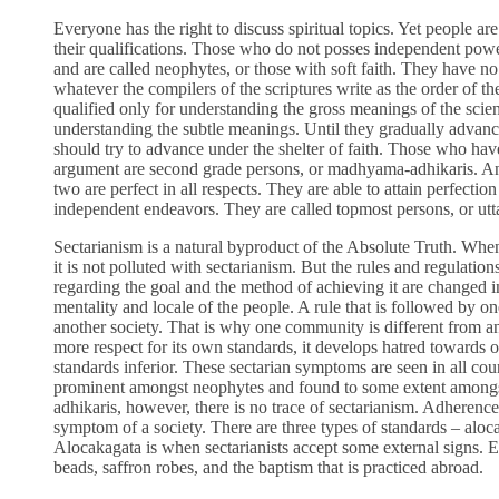
Everyone has the right to discuss spiritual topics. Yet people ar
their qualifications. Those who do not posses independent power 
and are called neophytes, or those with soft faith. They have no a
whatever the compilers of the scriptures write as the order of t
qualified only for understanding the gross meanings of the scien
understanding the subtle meanings. Until they gradually advanc
should try to advance under the shelter of faith. Those who hav
argument are second grade persons, or madhyama-adhikaris. An
two are perfect in all respects. They are able to attain perfection
independent endeavors. They are called topmost persons, or utta
Sectarianism is a natural byproduct of the Absolute Truth. When 
it is not polluted with sectarianism. But the rules and regulatio
regarding the goal and the method of achieving it are changed i
mentality and locale of the people. A rule that is followed by on
another society. That is why one community is different from 
more respect for its own standards, it develops hatred towards 
standards inferior. These sectarian symptoms are seen in all cou
prominent amongst neophytes and found to some extent among
adhikaris, however, there is no trace of sectarianism. Adherence 
symptom of a society. There are three types of standards – aloc
Alocakagata is when sectarianists accept some external signs. E
beads, saffron robes, and the baptism that is practiced abroad.