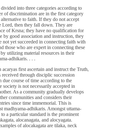
e divided into three categories according to
of discrimination are in the first category
lternative to faith. If they do not accept
he Lord, then they fall down. They are
ce of Krsna; they have no qualification for
e by good association and instruction, they
e not yet succeeded in connecting faith with
d those who are expert in connecting these
 by utilizing material resources in their
ma-adhikaris. . . .
acaryas first ascertain and instruct the Truth,
ns received through disciplic succession
n due course of time according to the
e society is not necessarily accepted in
another. As a community gradually develops
other communities and considers their
ntries since time immemorial. This is
st madhyama-adhikaris. Amongst uttama-
to a particular standard is the prominent
akagata, alocanagata, and alocyagata.
xamples of alocakagata are tilaka, neck