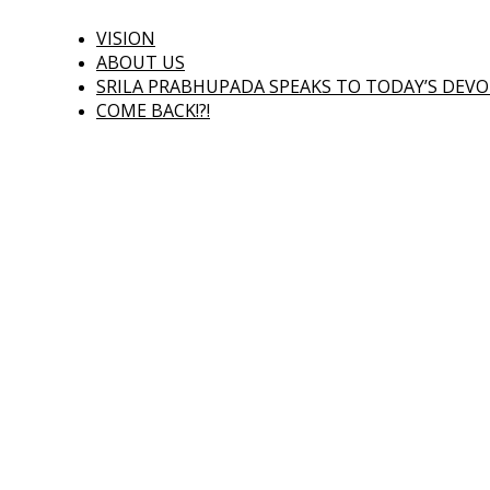
VISION
ABOUT US
SRILA PRABHUPADA SPEAKS TO TODAY’S DEV
COME BACK!?!