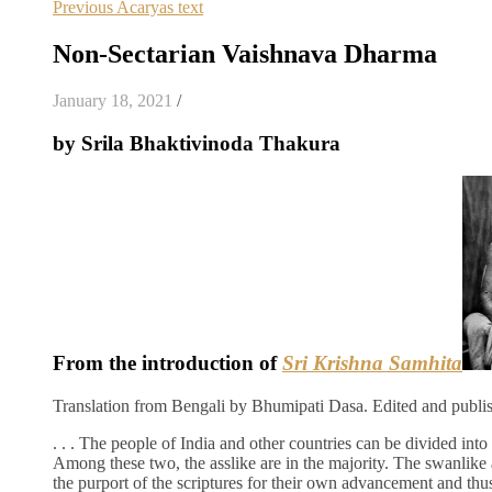
Previous Acaryas text
Non-Sectarian Vaishnava Dharma
January 18, 2021
/
by Srila Bhaktivinoda Thakura
From the introduction of
Sri Krishna Samhita
Translation from Bengali by Bhumipati Dasa. Edited and publi
. . . The people of India and other countries can be divided into
Among these two, the asslike are in the majority. The swanlike 
the purport of the scriptures for their own advancement and thus 