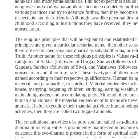
adhikaris and madhyama-adhikaris. I do not expect that asslike p
neophytes and madhyama-adhikaris become completely indifferen
various practices and try to advance further, then they become 
respectable and dear friends. Although swanlike personalities ma
childhood according to instructions they have received, they ne
nonsectarian.
The religious principles that will be explained and established in
principles are given a particular sectarian name, then other sec
therefore established sanatana-dharma as satvata-dharma, or reli
Truth. Another name for these religious principles is Vaisnava-d
categories of Saktas (followers of Durga), Sauras (followers of
Ganesa), Saivites (followers of Siva), and Vaisnavas (followers
nonsectarian and, therefore, rare. These five types of above-ment
named according to their respective qualifications. Human being
material, and paramarthic, or spiritual. Material tendencies incl
house, marrying, begetting children, studying, earning wealth, 
maintaining assets, and accumulating piety. Although there are s
human and animals, the material endeavors of humans are neverth
animals. If after executing their material activities human beings 
activities, then they are called two-legged animals.
The constitutional activities of a pure soul are called sva-dharma
dharma of a living entity is prominently manifested in his pure st
existence this sva-dharma is present in the form of spiritual act