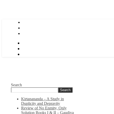
Search
Search
Kirtanananda – A Study in
Duplicity and Depravity
Review of No Enmity, Only
Solution Books I & II – Gaudiya