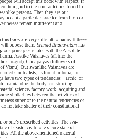
eople will accept this book with respect. If
t in regard to the contradictions found in
swanlike persons. Then they are our
y accept a particular practice from birth or
vertheless remain indifferent and
 this book are very difficult to name. If these
ts will oppose them.
Srimad Bhagavatam
has
gious principles related with the Absolute
harma. Asslike Vaisnavas fall into the
 the sun-god), Ganapatyas (followers of
 of Visnu). But swanlike Vaisnavas are
ioned spiritualists, as found in India, are
s have two types of tendencies – arthic, or
ude maintaining the body, constructing a
material science, factory work, acquiring and
ome similarities between the activities of
eless superior to the natural tendencies of
do not take shelter of their constitutional
, or one’s prescribed activities. The sva-
ate of existence. In one’s pure state of
ivities. All the above-mentioned material