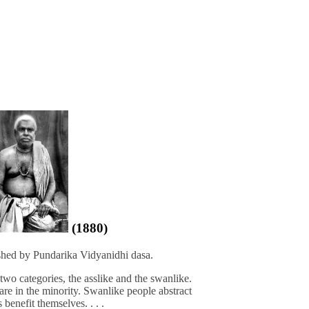
(1880)
shed by Pundarika Vidyanidhi dasa.
 two categories, the asslike and the swanlike.
are in the minority. Swanlike people abstract
benefit themselves. . . .