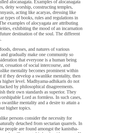
 called alocanagata. Examples of alocanagata
ures, deity worship, constructing temples,
nnyasis, acting like acaryas, dressing like
ar types of books, rules and regulations in
 The examples of alocyagata are attributing
ities, exhibiting the mood of an incarnation
uture destination of the soul. The different
.
 foods, dresses, and natures of various
ces and gradually make one community so
ideration that everyone is a human being
t, cessation of social intercourse, and
asslike mentality becomes prominent within
ut if they develop a swanlike mentality, then
in a higher level. Madhyama-adhikaris do not
attacked by philosophical disagreements.
sh their own standards as superior. They
worshipable Lord as formless. In such cases,
 swanlike mentality and a desire to attain a
out higher topics.
nlike persons consider the necessity for
naturally detached from sectarian quarrels. In
like people are found amongst the kanistha-