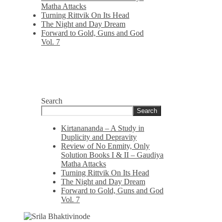
Matha Attacks
Turning Rittvik On Its Head
The Night and Day Dream
Forward to Gold, Guns and God
Vol. 7
Search
Search
Kirtanananda – A Study in
Duplicity and Depravity
Review of No Enmity, Only
Solution Books I & II – Gaudiya
Matha Attacks
Turning Rittvik On Its Head
The Night and Day Dream
Forward to Gold, Guns and God
Vol. 7