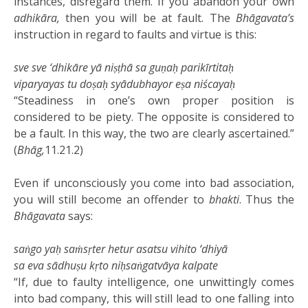
instances, disregard them. If you abandon your own
adhikāra,
then you will be at fault. The
Bhāgavata’s
instruction in regard to faults and virtue is this:
sve sve ‘dhikāre yā niṣṭhā sa guṇaḥ parikīrtitaḥ
viparyayas tu doṣaḥ syādubhayor eṣa niścayaḥ
“Steadiness in one’s own proper position is
considered to be piety. The opposite is considered to
be a fault. In this way, the two are clearly ascertained.”
(
Bhāg,
11.21.2)
Even if unconsciously you come into bad association,
you will still become an offender to
bhakti
. Thus the
Bhāgavata
says:
saṅgo yaḥ saṁsṛter hetur asatsu vihito ‘dhiyā
sa eva sādhuṣu kṛto niḥsaṅgatvāya kalpate
“If, due to faulty intelligence, one unwittingly comes
into bad company, this will still lead to one falling into