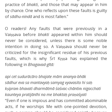
practice of
bhakti
, and those that may appear in him
by chance. One who reflects upon these faults is guilty
of
sādhu-nindā
and is most fallen.”
O readers! Any faults that were previously in a
Vaiṣṇava before
bhakti
appeared within him should
never be considered, unless there is some noble
intention in doing so. A Vaiṣṇava should never be
criticized for the insignificant residue of his previous
faults, which is why Śrī Kṛṣṇa has explained the
following in
Bhagavad-gītā:
api cet
sudurācāro
bhajate mām
ananya-bhāk
sādhur
eva sa
mantavyaḥ
samyag
vyavasito
hi
saḥ
kṣipraṁ bhavati
dharmātmā
śaśvac-chāntiṁ nigacchati
kaunteya pratijānīhi na me bhaktaḥ praṇaśyati
“Even if one is impious and has committed abominable
acts, if he worships Me with one-pointed devotion,