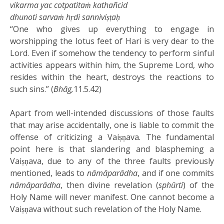
vikarma yac cotpatitaṁ kathañcid
dhunoti sarvaṁ hṛdi sanniviṣṭaḥ
“One who gives up everything to engage in
worshipping the lotus feet of Hari is very dear to the
Lord. Even if somehow the tendency to perform sinful
activities appears within him, the Supreme Lord, who
resides within the heart, destroys the reactions to
such sins.” (
Bhāg,
11.5.42)
Apart from well-intended discussions of those faults
that may arise accidentally, one is liable to commit the
offense of criticizing a Vaiṣṇava. The fundamental
point here is that slandering and blaspheming a
Vaiṣṇava, due to any of the three faults previously
mentioned, leads to
nāmāparādha
, and if one commits
nāmāparādha
, then divine revelation (
sphūrti
) of the
Holy Name will never manifest. One cannot become a
Vaiṣṇava without such revelation of the Holy Name.