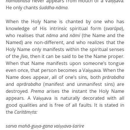
nāmābhāsa
never appears from mouth of a Vaiṣṇava.
He only chants
śuddha-nāma
.
When the Holy Name is chanted by one who has
knowledge of His intrinsic spiritual form (
svarūpa
),
who realises that
nāma
and
nāmi
(the Name and the
Named) are non-different, and who realizes that the
Holy Name only manifests within the spiritual senses
of the
jīva
, then it can be said to be the Name proper.
When that Name manifests upon someone’s tongue
even once, that person becomes a Vaiṣṇava. When the
Name does appear, all of one’s sins, both
prārabdha
and
aprārabdha
(manifest and unmanifest sins) are
destroyed.
Prema
arises the instant the Holy Name
appears. A Vaiṣṇava is naturally decorated with all
good qualities and is free of all faults. It is stated in
the
Caritāmṛta:
sarva mahā-guṇa-gana vaiṣṇava-śarire