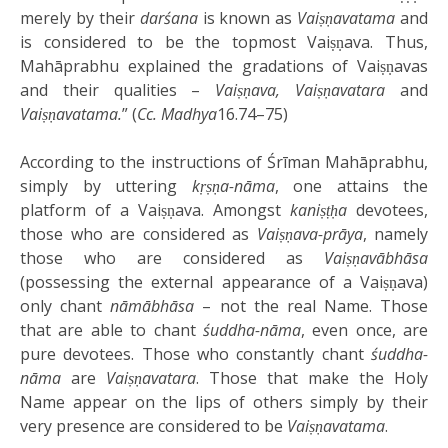
merely by their
darśana
is known as
Vaiṣṇavatama
and
is considered to be the topmost Vaiṣṇava. Thus,
Mahāprabhu explained the gradations of Vaiṣṇavas
and their qualities –
Vaiṣṇava, Vaiṣṇavatara
and
Vaiṣṇavatama.
” (
Cc. Madhya
16.74–75)
According to the instructions of Śrīman Mahāprabhu,
simply by uttering
kṛṣṇa-nāma
, one attains the
platform of a Vaiṣṇava. Amongst
kaniṣṭḥa
devotees,
those who are considered as
Vaiṣṇava-prāya
, namely
those who are considered as
Vaiṣṇavābhāsa
(possessing the external appearance of a Vaiṣṇava)
only chant
nāmābhāsa
– not the real Name. Those
that are able to chant
śuddha-nāma
, even once, are
pure devotees. Those who constantly chant
śuddha-
nāma
are
Vaiṣṇavatara
. Those that make the Holy
Name appear on the lips of others simply by their
very presence are considered to be
Vaiṣṇavatama
.