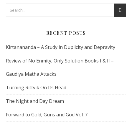
RECENT POSTS
Kirtanananda – A Study in Duplicity and Depravity
Review of No Enmity, Only Solution Books I & II –
Gaudiya Matha Attacks
Turning Rittvik On Its Head
The Night and Day Dream
Forward to Gold, Guns and God Vol. 7