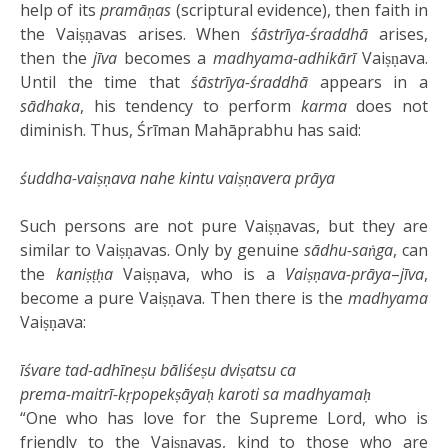
help of its
pramāṇas
(scriptural evidence), then faith in
the Vaiṣṇavas arises. When
śāstrīya-śraddhā
arises,
then the
jīva
becomes a
madhyama-adhikārī
Vaiṣṇava.
Until the time that
śāstrīya-śraddhā
appears in a
sādhaka
, his tendency to perform
karma
does not
diminish. Thus, Śrīman Mahāprabhu has said:
śuddha-vaiṣṇava nahe kintu vaiṣṇavera prāya
Such persons are not pure Vaiṣṇavas, but they are
similar to Vaiṣṇavas. Only by genuine
sādhu-saṅga
, can
the
kaniṣṭḥa
Vaiṣṇava, who is a
Vaiṣṇava-prāya
–
jīva
,
become a pure Vaiṣṇava. Then there is the
madhyama
Vaiṣṇava:
īśvare tad-adhīneṣu bāliśeṣu dviṣatsu ca
prema-maitrī-kṛpopekṣāyaḥ karoti sa madhyamaḥ
“One who has love for the Supreme Lord, who is
friendly to the Vaiṣṇavas, kind to those who are