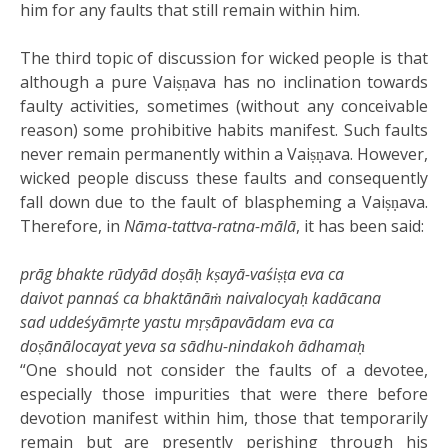
him for any faults that still remain within him.
The third topic of discussion for wicked people is that
although a pure Vaiṣṇava has no inclination towards
faulty activities, sometimes (without any conceivable
reason) some prohibitive habits manifest. Such faults
never remain permanently within a Vaiṣṇava. However,
wicked people discuss these faults and consequently
fall down due to the fault of blaspheming a Vaiṣṇava.
Therefore, in
Nāma-tattva-ratna-mālā
, it has been said:
prāg bhakte rūdyād doṣāḥ kṣayā-vaśiṣṭa eva ca
daivot pannaś ca bhaktānāṁ naivalocyaḥ kadācana
sad uddeśyāmṛte yastu mṛṣāpavādam eva ca
doṣānālocayat yeva sa sādhu-nindakoh ādhamaḥ
“One should not consider the faults of a devotee,
especially those impurities that were there before
devotion manifest within him, those that temporarily
remain but are presently perishing through his