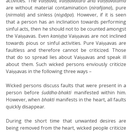
activities. The
Vaiṣṇava, Vaiṣṇavatara
and
Vaiṣṇavatama
are without material contamination (
nirañjana
), pure
(
nirmala
) and sinless (
niṣpāpa
). However, if it is seen
that a person has an inclination towards performing
sinful acts, then he should not to be counted amongst
the Vaiṣṇavas. Even
kaniṣṭḥa
Vaiṣṇavas are not inclined
towards pious or sinful activities. Pure Vaiṣṇavas are
faultless and therefore cannot be criticized. Those
that do so spread lies about Vaiṣṇavas and speak ill
about them. Such wicked persons enviously criticize
Vaiṣṇavas in the following three ways –
Wicked persons discuss faults that were present in a
person before
śuddha-bhakti
manifested within him.
However, when
bhakti
manifests in the heart, all faults
quickly disappear.
During the short time that unwanted desires are
being removed from the heart, wicked people criticize