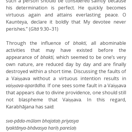
such a person should be considered saintly because
his determination is perfect. He quickly becomes
virtuous again and attains everlasting peace. O
Kaunteya, declare it boldly that My devotee never
perishes.” (
Gītā
9.30–31)
Through the influence of
bhakti,
all abominable
activities that may have existed before the
appearance of
bhakti,
which seemed to be one’s very
own nature, are reduced day by day and are finally
destroyed within a short time. Discussing the faults of
a Vaiṣṇava without a virtuous intention results in
vaiṣṇava-aparādha
. If one sees some fault in a Vaiṣṇava
that appears due to divine providence, one should still
not blaspheme that Vaiṣṇava. In this regard,
Karabhājana has said:
sva-pāda-mūlam bhajataḥ priyasya
tyaktānya-bhāvasya hariḥ pareśaḥ