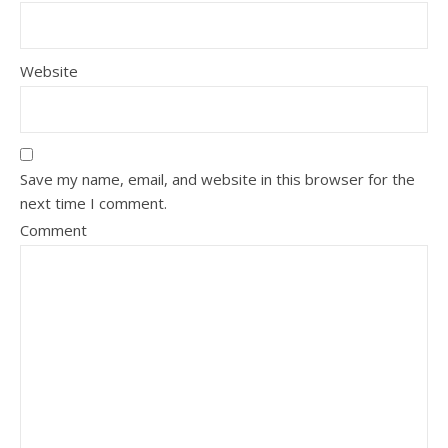
Website
Save my name, email, and website in this browser for the
next time I comment.
Comment