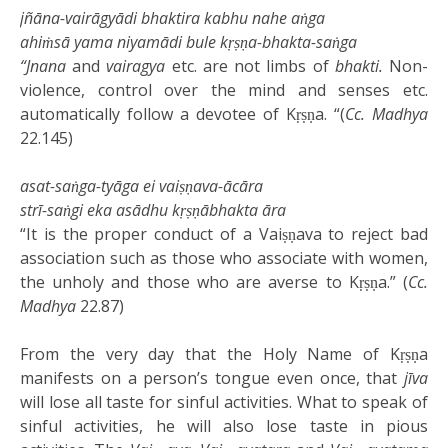
jñāna-vairāgyādi bhaktira kabhu nahe aṅga
ahiṁsā yama niyamādi bule kṛṣṇa-bhakta-saṅga
“Jnana
and
vairagya
etc. are not limbs of
bhakti.
Non-
violence, control over the mind and senses etc.
automatically follow a devotee of Kṛṣṇa. “(
Cc. Madhya
22.145)
asat-saṅga-tyāga ei vaiṣṇava-ācāra
strī-saṅgi eka asādhu kṛṣṇābhakta āra
“It is the proper conduct of a Vaiṣṇava to reject bad
association such as those who associate with women,
the unholy and those who are averse to Kṛṣṇa.” (
Cc.
Madhya
22.87)
From the very day that the Holy Name of Kṛṣṇa
manifests on a person’s tongue even once, that
jīva
will lose all taste for sinful activities. What to speak of
sinful activities, he will also lose taste in pious