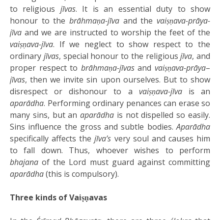
to religious
jīvas
. It is an essential duty to show
honour to the
brāhmaṇa-jīva
and the
vaiṣṇava-prāya-
jīva
and we are instructed to worship the feet of the
vaiṣṇava-jīva
. If we neglect to show respect to the
ordinary
jīvas
, special honour to the religious
jīva
, and
proper respect to
brāhmaṇa-jīvas
and
vaiṣṇava-prāya
–
jīvas
, then we invite sin upon ourselves. But to show
disrespect or dishonour to a
vaiṣṇava-jīva
is an
aparādha
. Performing ordinary penances can erase so
many sins, but an
aparādha
is not dispelled so easily.
Sins influence the gross and subtle bodies.
Aparādha
specifically affects the
jīva’s
very soul and causes him
to fall down. Thus, whoever wishes to perform
bhajana
of the Lord must guard against committing
aparādha
(this is compulsory).
Three kinds of Vaiṣṇavas