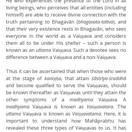
He who experiences the presence of the Lord in all
living beings, who perceives that all entities (including
himself) are able to receive divine connection with the
truth pertaining to Bhagavān (
bhagavata-tattva
), and
that their very existence rests in Bhagavān, who sees
everyone in the world as a Vaiṣṇava and considers
them all to be under His shelter – such a person is
known as an
uttama
Vaiṣṇava. Such a devotee sees no
difference between a Vaiṣṇava and a non-Vaiṣṇava.
Thus it can be ascertained that when those who were
at the stage of
kaniṣṭḥa,
that attain
śāstrīya-śraddhā
and become qualified to serve the Vaiṣṇavas, should
be known thereafter as Vaiṣṇavas until they attain the
other symptoms of a
madhyama
Vaiṣṇava. A
madhyama
Vaiṣṇava is known as
Vaiṣṇavatara.
The
uttama
Vaiṣṇava is known as
Vaiṣṇavatama
. Here, it is
important to understand how Mahāprabhu has
revealed these three types of Vaiṣṇavas to us. It has