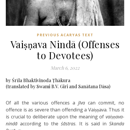
PREVIOUS ACARYAS TEXT
Vaiṣṇava Nindā (Offenses
to Devotees)
March 6, 2022
by Śrīla Bhaktivinoda Ṭhākura
(translated by Swami B.V. Giri and Sanātana Dāsa)
Of all the various offences a
jīva
can commit, no
offence is as severe than offending a Vaiṣṇava. Thus it
is crucial to deliberate upon the meaning of
vaiṣṇava-
nindā
according to the
śāstras
. It is said in
Skanda