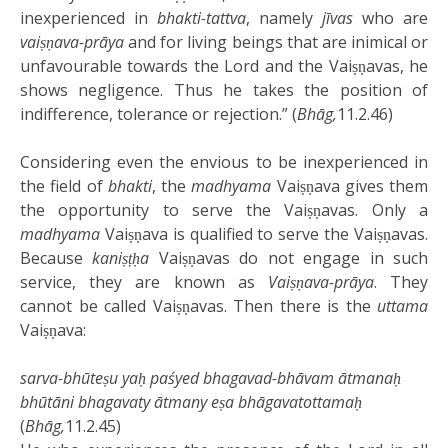
inexperienced in
bhakti-tattva
, namely
jīvas
who are
vaiṣṇava-prāya
and for living beings that are inimical or
unfavourable towards the Lord and the Vaiṣṇavas, he
shows negligence. Thus he takes the position of
indifference, tolerance or rejection.” (
Bhāg,
11.2.46)
Considering even the envious to be inexperienced in
the field of
bhakti
, the
madhyama
Vaiṣṇava gives them
the opportunity to serve the Vaiṣṇavas. Only a
madhyama
Vaiṣṇava is qualified to serve the Vaiṣṇavas.
Because
kaniṣṭḥa
Vaiṣṇavas do not engage in such
service, they are known as
Vaiṣṇava-prāya
. They
cannot be called Vaiṣṇavas. Then there is the
uttama
Vaiṣṇava:
sarva-bhūteṣu yaḥ paśyed bhagavad-bhāvam ātmanaḥ
bhūtāni bhagavaty ātmany eṣa bhāgavatottamaḥ
(
Bhāg,
11.2.45)