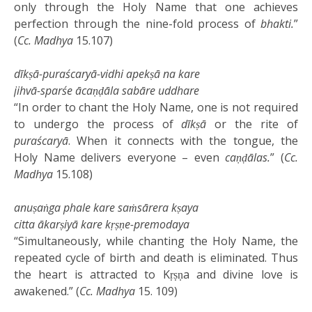
only through the Holy Name that one achieves
perfection through the nine-fold process of
bhakti.
”
(
Cc. Madhya
15.107)
dīkṣā-puraścaryā-vidhi apekṣā na kare
jihvā-sparśe ācaṇḍāla sabāre uddhare
“In order to chant the Holy Name, one is not required
to undergo the process of
dīkṣā
or the rite of
puraścaryā
. When it connects with the tongue, the
Holy Name delivers everyone – even
caṇḍālas.
” (
Cc.
Madhya
15.108)
anuṣaṅga phale kare saṁsārera kṣaya
citta ākarṣiyā kare kṛṣṇe-premodaya
“Simultaneously, while chanting the Holy Name, the
repeated cycle of birth and death is eliminated. Thus
the heart is attracted to Kṛṣṇa and divine love is
awakened.” (
Cc. Madhya
15. 109)