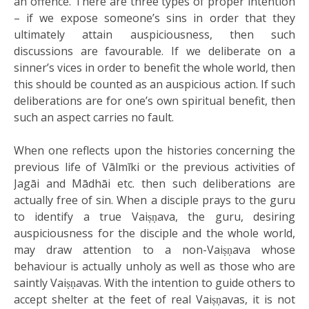
an offence. There are three types of proper intention
– if we expose someone’s sins in order that they
ultimately attain auspiciousness, then such
discussions are favourable. If we deliberate on a
sinner’s vices in order to benefit the whole world, then
this should be counted as an auspicious action. If such
deliberations are for one’s own spiritual benefit, then
such an aspect carries no fault.
When one reflects upon the histories concerning the
previous life of Vālmīki or the previous activities of
Jagāi and Mādhāi etc. then such deliberations are
actually free of sin. When a disciple prays to the guru
to identify a true Vaiṣṇava, the guru, desiring
auspiciousness for the disciple and the whole world,
may draw attention to a non-Vaiṣṇava whose
behaviour is actually unholy as well as those who are
saintly Vaiṣṇavas. With the intention to guide others to
accept shelter at the feet of real Vaiṣṇavas, it is not