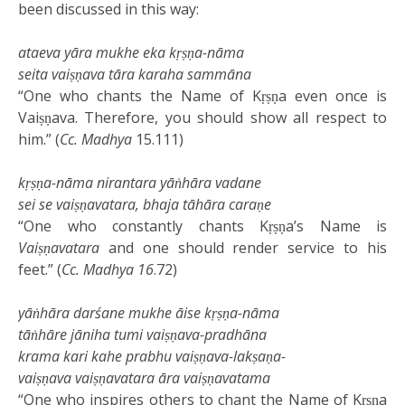
been discussed in this way:
ataeva yāra mukhe eka kṛṣṇa-nāma
seita vaiṣṇava tāra karaha sammāna
“One who chants the Name of Kṛṣṇa even once is
Vaiṣṇava. Therefore, you should show all respect to
him.” (
Cc. Madhya
15.111)
kṛṣṇa-nāma nirantara yāṅhāra vadane
sei se vaiṣṇavatara, bhaja tāhāra caraṇe
“One who constantly chants Kṛṣṇa’s Name is
Vaiṣṇavatara
and one should render service to his
feet.” (
Cc. Madhya
16
.72)
yāṅhāra darśane mukhe āise kṛṣṇa-nāma
tāṅhāre jāniha tumi vaiṣṇava-pradhāna
krama kari kahe prabhu vaiṣṇava-lakṣaṇa-
vaiṣṇava vaiṣṇavatara āra vaiṣṇavatama
“One who inspires others to chant the Name of Kṛṣṇa