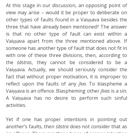
At this stage in our discussion, an opposing point of
view may arise – would it be proper to deliberate on
other types of faults found in a Vaiṣṇava besides the
three that have already been mentioned? The answer
is that no other type of fault can exist within a
Vaiṣṇava apart from the three mentioned above. If
someone has another type of fault that does not fit in
with one of these three divisions, then, according to
the
śāstras
, they cannot be considered to be a
Vaiṣṇava. Actually, we should seriously consider the
fact that without proper motivation, it is improper to
reflect upon the faults of any
jīva
. To blaspheme a
Vaiṣṇava is an offence. Blaspheming other
jīvas
is a sin.
A Vaiṣṇava has no desire to perform such sinful
activities.
Yet if one has proper intentions in pointing out
another’s faults, then
śāstra
does not consider that as