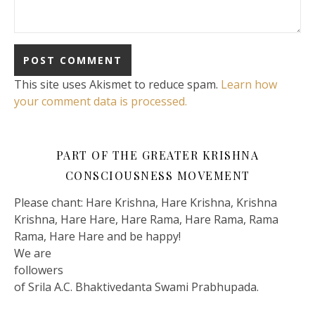
This site uses Akismet to reduce spam.
Learn how
your comment data is processed.
PART OF THE GREATER KRISHNA
CONSCIOUSNESS MOVEMENT
Please chant: Hare Krishna, Hare Krishna, Krishna
Krishna, Hare Hare, Hare Rama, Hare Rama, Rama
Rama, Hare Hare and be happy!
We are
followers
of Srila A.C. Bhaktivedanta Swami Prabhupada.