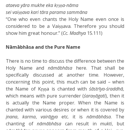
ataeva yāra mukhe eka kṛṣṇa-nāma
sei vaiṣṇava kari tāra parama sammāna
“One who even chants the Holy Name even once is
considered to be a Vaiṣṇava. Therefore you should
show him great honour.” (
Cc. Madhya
15.111)
Nāmābhāsa and the Pure Name
There is no time to discuss the difference between the
Holy Name and
nāmābhāsa
here. That shall be
specifically discussed at another time. However,
concerning this point, this much can be said – when
the Name of Kṛṣṇa is chanted with
śāstrīya-śraddhā,
which means with pure surrender (
śaraṇāgati
), then it
is actually the Name proper. When the Name is
chanted with various desires or when it is covered by
jnana
,
karma
,
vairāgya
etc. it is
nāmābhāsa
. The
chanting of
nāmābhāsa
can result in
mukti
, but