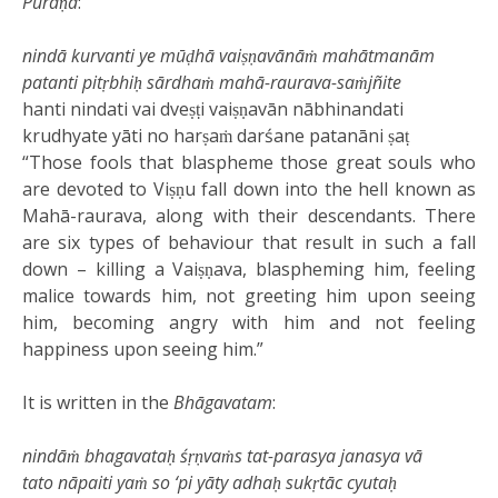
Purāṇa
:
nindā kurvanti ye mūḍhā vaiṣṇavānāṁ mahātmanām
patanti pitṛbhiḥ sārdhaṁ mahā-raurava-saṁjñite
hanti nindati vai dveṣṭi vaiṣṇavān nābhinandati
krudhyate yāti no harṣaṁ darśane patanāni ṣaṭ
“Those fools that blaspheme those great souls who
are devoted to Viṣṇu fall down into the hell known as
Mahā-raurava, along with their descendants. There
are six types of behaviour that result in such a fall
down – killing a Vaiṣṇava, blaspheming him, feeling
malice towards him, not greeting him upon seeing
him, becoming angry with him and not feeling
happiness upon seeing him.”
It is written in the
Bhāgavatam
:
nindāṁ bhagavataḥ śṛṇvaṁs tat-parasya janasya vā
tato nāpaiti yaṁ so ‘pi yāty adhaḥ sukṛtāc cyutaḥ