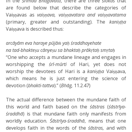
In the
Śrīmad Bhāgavata
, there are three
ślokas
that
are found below that describe the categories of
Vaiṣṇavas as
vaiṣṇava, vaiṣṇavatara and vaiṣṇavatama
(primary, greater and outstanding). The
kaniṣṭḥa
Vaiṣṇava is described thus:
arcāyām eva haraye pūjāṁ yaḥ śraddhayehate
na tad-bhakteṣu cānyeṣu sa bhaktaḥ prākṛtaḥ smṛtaḥ
“One who accepts a mundane lineage and engages in
worshipping the
śrī-mūrti
of Hari, yet does not
worship the devotees of Hari is a
kaniṣṭḥa
Vaiṣṇava,
which means he is just entering the science of
devotion (
bhakti-tattva
).” (
Bhāg,
11.2.47)
The actual difference between the mundane faith of
this world and faith based on the
śāstras
(
śāstrīya-
śraddhā
) is that mundane faith only manifests from
worldly education.
Śāstrīya-śraddhā
, means that one
develops faith in the words of the
śāstras,
and with