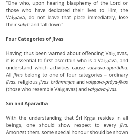
“One who, upon hearing blasphemy of the Lord or
those who have dedicated their lives to Him, the
Vaiṣṇava, do not leave that place immediately, lose
their
sukṛti
and fall down.”
Four Categories of Jīvas
Having thus been warned about offending Vaiṣṇavas,
it is essential to first ascertain who is a Vaiṣṇava, and
understand which activities cause
vaiṣṇava-aparādha
.
All
jīvas
belong to one of four categories – ordinary
jīvas
, religious
jīvas
,
brāhmaṇas
and
vaiṣṇava-prāya-jīvas
(those who resemble Vaiṣṇavas) and
vaiṣṇava-jīvas
.
Sin and Aparādha
With the understanding that Śrī Kṛṣṇa resides in all
beings, one should show respect to every
jīva
.
Amongst them, some special honour should be shown