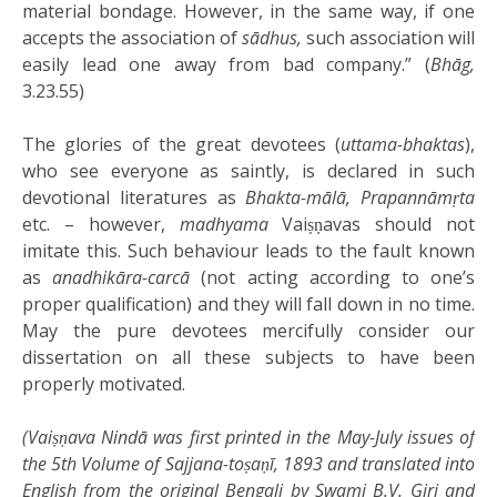
material bondage. However, in the same way, if one
accepts the association of
sādhus,
such association will
easily lead one away from bad company.” (
Bhāg,
3.23.55)
The glories of the great devotees (
uttama-bhaktas
),
who see everyone as saintly, is declared in such
devotional literatures as
Bhakta-mālā, Prapannāmṛta
etc. – however,
madhyama
Vaiṣṇavas should not
imitate this. Such behaviour leads to the fault known
as
anadhikāra-carcā
(not acting according to one’s
proper qualification) and they will fall down in no time.
May the pure devotees mercifully consider our
dissertation on all these subjects to have been
properly motivated.
(Vaiṣṇava Nindā was first printed in the May-July issues of
the 5th Volume of Sajjana-toṣaṇī, 1893 and translated into
English from the original Bengali by Swami B.V. Giri and