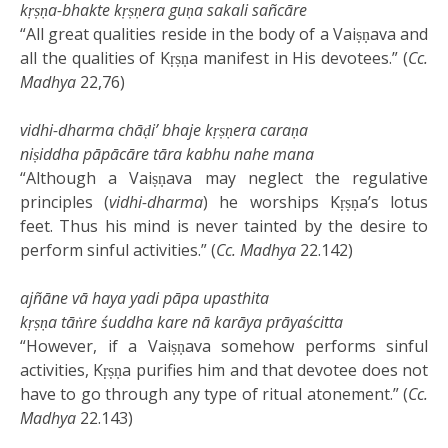
kṛṣṇa-bhakte kṛṣṇera guṇa sakali sañcāre
“All great qualities reside in the body of a Vaiṣṇava and
all the qualities of Kṛṣṇa manifest in His devotees.” (
Cc.
Madhya
22,76)
vidhi-dharma chāḍi’ bhaje kṛṣṇera caraṇa
niṣiddha pāpācāre tāra kabhu nahe mana
“Although a Vaiṣṇava may neglect the regulative
principles (
vidhi-dharma
) he worships Kṛṣṇa’s lotus
feet. Thus his mind is never tainted by the desire to
perform sinful activities.” (
Cc.
Madhya
22.142)
ajñāne vā haya yadi pāpa upasthita
kṛṣṇa tāṅre śuddha kare nā karāya prāyaścitta
“However, if a Vaiṣṇava somehow performs sinful
activities, Kṛṣṇa purifies him and that devotee does not
have to go through any type of ritual atonement.” (
Cc.
Madhya
22.143)