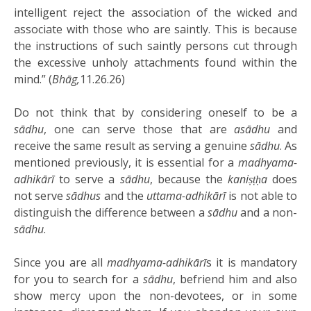
intelligent reject the association of the wicked and
associate with those who are saintly. This is because
the instructions of such saintly persons cut through
the excessive unholy attachments found within the
mind.” (
Bhāg,
11.26.26)
Do not think that by considering oneself to be a
sādhu
, one can serve those that are
asādhu
and
receive the same result as serving a genuine
sādhu
. As
mentioned previously, it is essential for a
madhyama-
adhikārī
to serve a
sādhu
, because the
kaniṣṭḥa
does
not serve
sādhus
and the
uttama-adhikārī
is not able to
distinguish the difference between a
sādhu
and a non-
sādhu
.
Since you are all
madhyama-adhikārī
s it is mandatory
for you to search for a
sādhu
, befriend him and also
show mercy upon the non-devotees, or in some