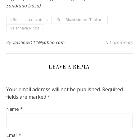
Sanātana Dāsa)
offenses to devotees
Srila Bhaktivinoda Thakura
Vaishnava Ninda
0 Comments
By
vaishnav111@yahoo.com
LEAVE A REPLY
Your email address will not be published.
Required
fields are marked
*
Name
*
Email
*