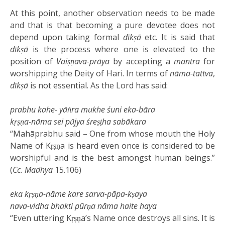
At this point, another observation needs to be made
and that is that becoming a pure devotee does not
depend upon taking formal
dīkṣā
etc. It is said that
dīkṣā
is the process where one is elevated to the
position of
Vaiṣṇava-prāya
by accepting a
mantra
for
worshipping the Deity of Hari. In terms of
nāma-tattva
,
dīkṣā
is not essential. As the Lord has said:
prabhu kahe- yāṅra mukhe śuni eka-bāra
kṛṣṇa-nāma sei pūjya śreṣṭha sabākara
“Mahāprabhu said – One from whose mouth the Holy
Name of Kṛṣṇa is heard even once is considered to be
worshipful and is the best amongst human beings.”
(
Cc. Madhya
15.106)
eka kṛṣṇa-nāme kare sarva-pāpa-kṣaya
nava-vidha bhakti pūrṇa nāma haite haya
“Even uttering Kṛṣṇa’s Name once destroys all sins. It is