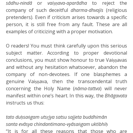
sādhu-nindā
or
vaiṣṇava-aparādha
to reject the
company of such deceitful
dharma-dhvajis
(religious
pretenders). Even if criticism arises towards a specific
person, it is still free from any fault. These are all
examples of criticizing with a proper motivation.
O readers! You must think carefully upon this serious
subject matter. According to proper devotional
conclusions, you must show honour to true Vaiṣṇavas
and without any hesitation whatsoever, abandon the
company of non-devotees. If one blasphemes a
genuine Vaiṣṇava, then the transcendental truth
concerning the Holy Name (
nāma-tattva
) will never
manifest within one’s heart. In this way, the
Bhāgavata
instructs us thus:
tato duḥsaṅgam utsṛjya satsu sajjeta buddhimān
santa evāsya chindantimano-vyāsaṅgam uktibhiḥ
“It is for all these reasons that those who are