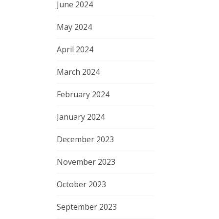
June 2024
May 2024
April 2024
March 2024
February 2024
January 2024
December 2023
November 2023
October 2023
September 2023