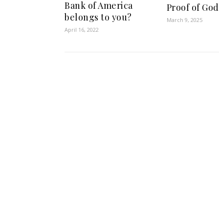
Bank of America
Proof of God
belongs to you?
March 9, 2025
April 16, 2022