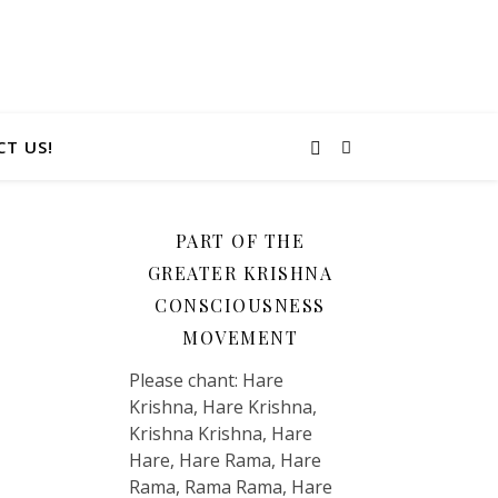
T US!
PART OF THE
GREATER KRISHNA
CONSCIOUSNESS
MOVEMENT
Please chant: Hare
Krishna, Hare Krishna,
Krishna Krishna, Hare
Hare, Hare Rama, Hare
Rama, Rama Rama, Hare