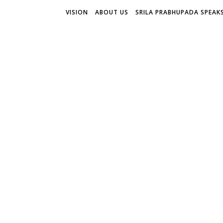
VISION
ABOUT US
SRILA PRABHUPADA SPEAK