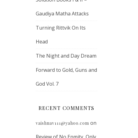
Gaudiya Matha Attacks
Turning Rittvik On Its
Head
The Night and Day Dream
Forward to Gold, Guns and
God Vol. 7
RECENT COMMENTS
on
vaishnav111@yahoo.com
Review of No Enmity, Only