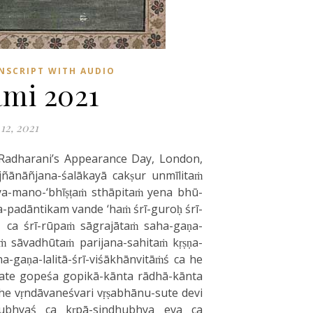
NSCRIPT WITH AUDIO
mi 2021
12, 2021
 Radharani’s Appearance Day, London,
jñānāñjana-śalākayā cakṣur unmīlitaṁ
ya-mano-‘bhīṣṭaṁ sthāpitaṁ yena bhū-
-padāntikam vande ‘haṁ śrī-guroḥ śrī-
 ca śrī-rūpaṁ sāgrajātaṁ saha-gaṇa-
ṁ sāvadhūtaṁ parijana-sahitaṁ kṛṣṇa-
a-gaṇa-lalitā-śrī-viśākhānvitāṁś ca he
pate gopeśa gopikā-kānta rādhā-kānta
he vṛndāvaneśvari vṛṣabhānu-sute devi
arubhyaś ca kṛpā-sindhubhya eva ca