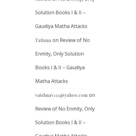
Solution Books I & II –
Gaudiya Matha Attacks
on
Review of No
Tatiana
Enmity, Only Solution
Books I & II – Gaudiya
Matha Attacks
on
vaishnav111@yahoo.com
Review of No Enmity, Only
Solution Books I & II –