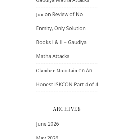
Gaudiya Matha Attacks
on
Review of No
Jon
Enmity, Only Solution
Books I & II – Gaudiya
Matha Attacks
on
An
Clamber Mountain
Honest ISKCON Part 4 of 4
ARCHIVES
June 2026
May 2026