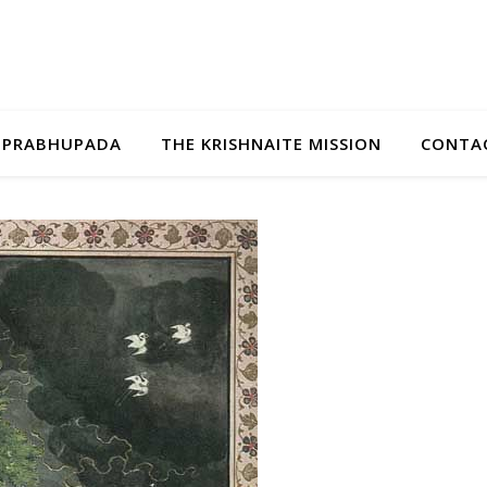
A PRABHUPADA
THE KRISHNAITE MISSION
CONTAC