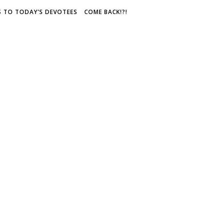
S TO TODAY’S DEVOTEES
COME BACK!?!