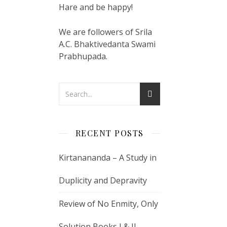
Hare and be happy!
We are followers of Srila
A.C. Bhaktivedanta Swami
Prabhupada.
RECENT POSTS
Kirtanananda – A Study in
Duplicity and Depravity
Review of No Enmity, Only
Solution Books I & II –