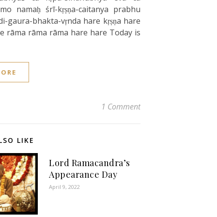
mo namaḥ śrī-kṛṣṇa-caitanya prabhu
di-gaura-bhakta-vṛnda hare kṛṣṇa hare
are rāma rāma rāma hare hare Today is
MORE
1 Comment
LSO LIKE
Lord Ramacandra’s
Appearance Day
April 9, 2022