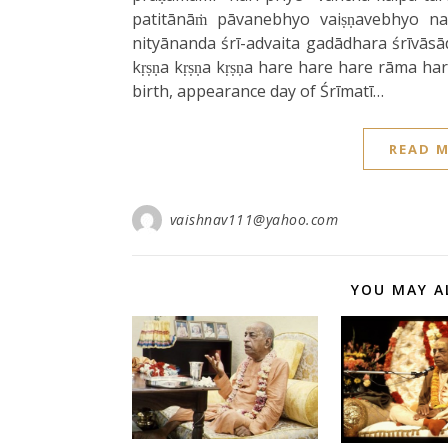
patitānāṁ pāvanebhyo vaiṣṇavebhyo na
nityānanda śrī-advaita gadādhara śrīvāsā
kṛṣṇa kṛṣṇa kṛṣṇa hare hare hare rāma h
birth, appearance day of Śrīmatī…
READ 
vaishnav111@yahoo.com
YOU MAY A