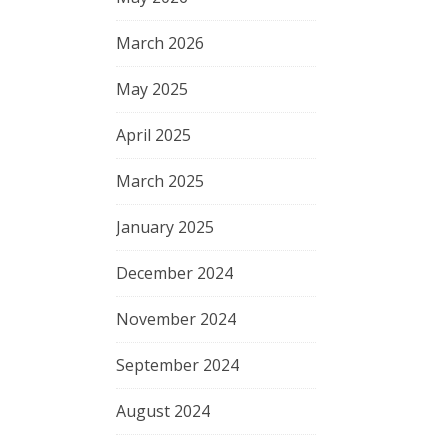
March 2026
May 2025
April 2025
March 2025
January 2025
December 2024
November 2024
September 2024
August 2024