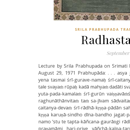
SRILA PRABHUPADA TRA
Radhasta
September 
Lecture by Srila Prabhupada on Srimati
August 29, 1971 Prabhupāda: . . . asya 
yena tasmai śrī-gurave-namaḥ śrī-caitan
tale svayaṁ rūpaḥ kadā mahyaṁ dadāti sva
yuta-pada-kamalaṁ śrī-gurūn vaiṣṇavāṁś
raghunāthānvitaṁ taṁ sa-jīvam sādvaita
caitanya-devaṁ śrī-rādhā-kṛṣṇa-pādān sah
kṛṣṇa karuṇā-sindho dīna-bandho jagat-
namo ‘stu te tapta-kāñcana-gaurāṅgi rād
praṇamāmi hari-priye vāñchā-kalpa-t