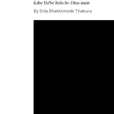
Kabe Ha’be Bolo Se-Dina āmār
By Srila Bhaktivinode Thakura