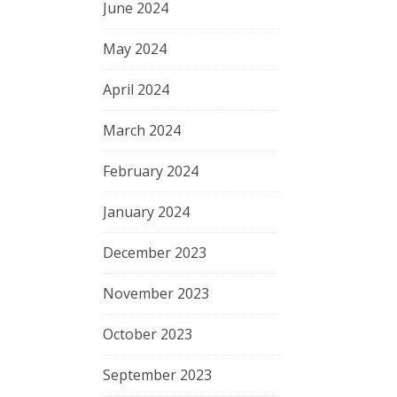
June 2024
May 2024
April 2024
March 2024
February 2024
January 2024
December 2023
November 2023
October 2023
September 2023