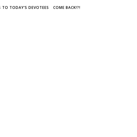
S TO TODAY’S DEVOTEES
COME BACK!?!