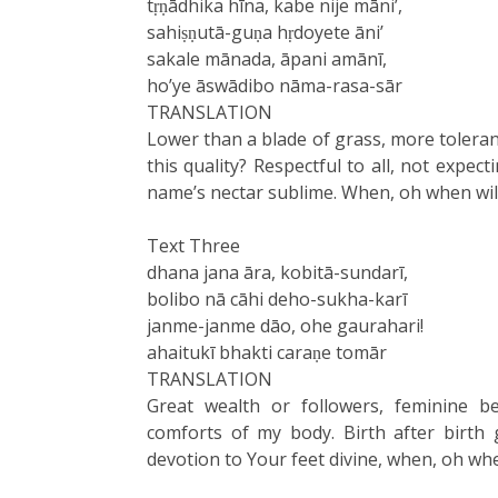
tṛṇādhika hīna, kabe nije māni’,
sahiṣṇutā-guṇa hṛdoyete āni’
sakale mānada, āpani amānī,
ho’ye āswādibo nāma-rasa-sār
TRANSLATION
Lower than a blade of grass, more toleran
this quality? Respectful to all, not expect
name’s nectar sublime. When, oh when wil
Text Three
dhana jana āra, kobitā-sundarī,
bolibo nā cāhi deho-sukha-karī
janme-janme dāo, ohe gaurahari!
ahaitukī bhakti caraṇe tomār
TRANSLATION
Great wealth or followers, feminine b
comforts of my body. Birth after birth 
devotion to Your feet divine, when, oh whe