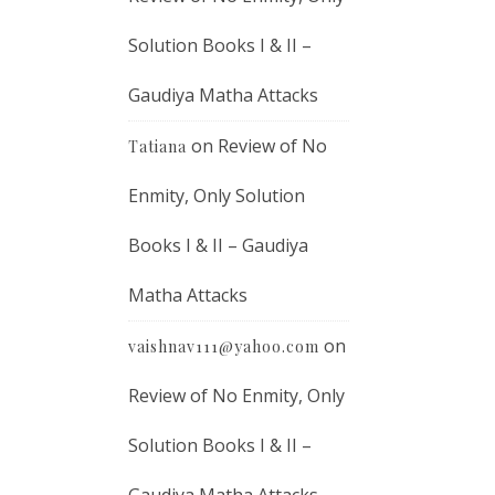
Solution Books I & II –
Gaudiya Matha Attacks
on
Review of No
Tatiana
Enmity, Only Solution
Books I & II – Gaudiya
Matha Attacks
on
vaishnav111@yahoo.com
Review of No Enmity, Only
Solution Books I & II –