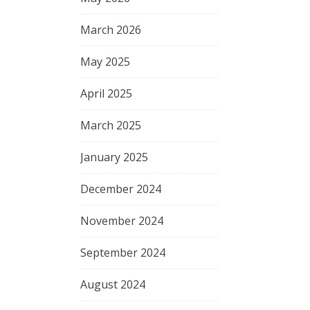
March 2026
May 2025
April 2025
March 2025
January 2025
December 2024
November 2024
September 2024
August 2024