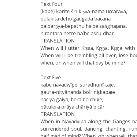
Text Four
(kabe) korite śrī-kṛṣṇa-nāma uccāraṇa,
pulakita deho gadgada bacana
baibarṇya-bepathu ha’be saṅghaṭana,
nirantara netre ba’be aśru-dhār
TRANSLATION
When will I utter Kṛṣṇa, Kṛṣṇa, Kṛṣṇa, wi
When will I be trembling all over, lose bo
when, oh when will that day be mine?
Text Five
kabe navadwīpe, suradhunī-taṭe,
gaura-nityānanda boli’ niṣkapaṭe
nāciyā gāiyā, berāibo chuṭe,
bātulera prāya chāriyā bicār.
TRANSLATION
When in Navadvipa along the Ganges ban
surrendered soul, dancing, chanting, ru
half mad of mind? When, oh when will tha