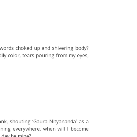
th words choked up and shivering body?
dily color, tears pouring from my eyes,
k, shouting ‘Gaura-Nityānanda’ as a
nning everywhere, when will I become
t day be mine?