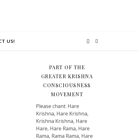
T US!
PART OF THE
GREATER KRISHNA
CONSCIOUSNESS
MOVEMENT
Please chant: Hare
Krishna, Hare Krishna,
Krishna Krishna, Hare
Hare, Hare Rama, Hare
Rama, Rama Rama, Hare