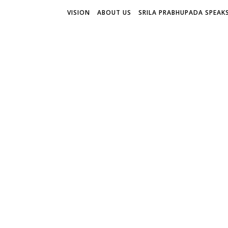
VISION
ABOUT US
SRILA PRABHUPADA SPEAK