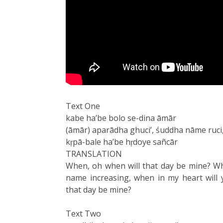
Text One
kabe ha’be bolo se-dina āmār
(āmār) aparādha ghuci’, śuddha nāme ruci
kṛpā-bale ha’be hṛdoye sañcār
TRANSLATION
When, oh when will that day be mine? Wh
name increasing, when in my heart will 
that day be mine?
Text Two