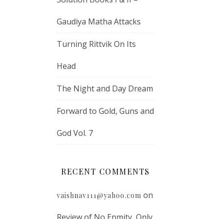
Gaudiya Matha Attacks
Turning Rittvik On Its
Head
The Night and Day Dream
Forward to Gold, Guns and
God Vol. 7
RECENT COMMENTS
on
vaishnav111@yahoo.com
Review of No Enmity, Only