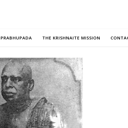
A PRABHUPADA
THE KRISHNAITE MISSION
CONTAC