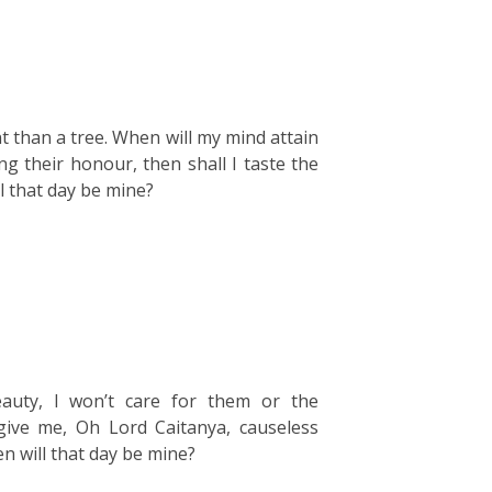
t than a tree. When will my mind attain
ing their honour, then shall I taste the
l that day be mine?
eauty, I won’t care for them or the
give me, Oh Lord Caitanya, causeless
n will that day be mine?