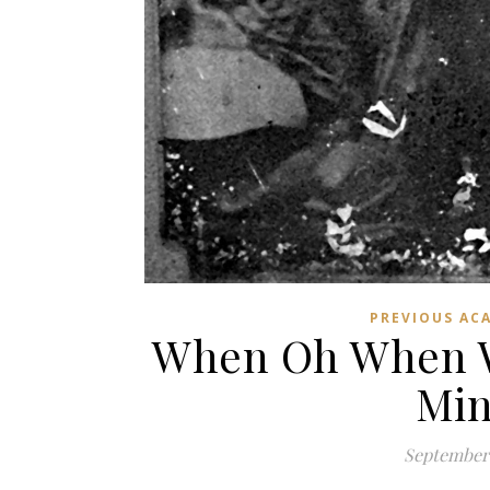
PREVIOUS AC
When Oh When Wi
Min
September 