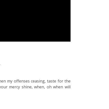
,
en my offenses ceasing, taste for the
your mercy shine, when, oh when will