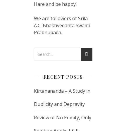
Hare and be happy!
We are followers of Srila
A.C. Bhaktivedanta Swami
Prabhupada.
RECENT POSTS
Kirtanananda – A Study in
Duplicity and Depravity
Review of No Enmity, Only
Solution Books I & II –