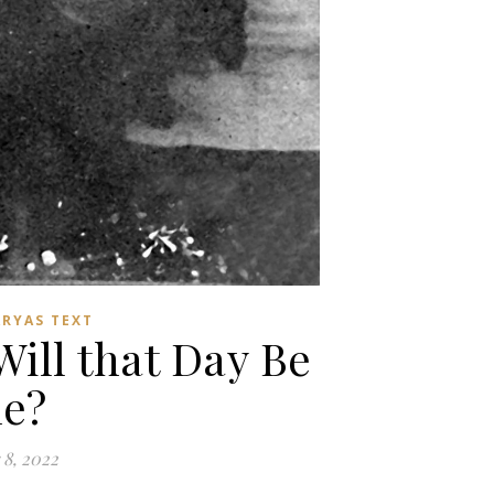
ARYAS TEXT
ll that Day Be
e?
8, 2022