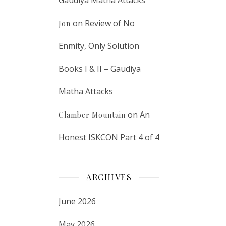
Gaudiya Matha Attacks
on
Review of No
Jon
Enmity, Only Solution
Books I & II – Gaudiya
Matha Attacks
on
An
Clamber Mountain
Honest ISKCON Part 4 of 4
ARCHIVES
June 2026
May 2026