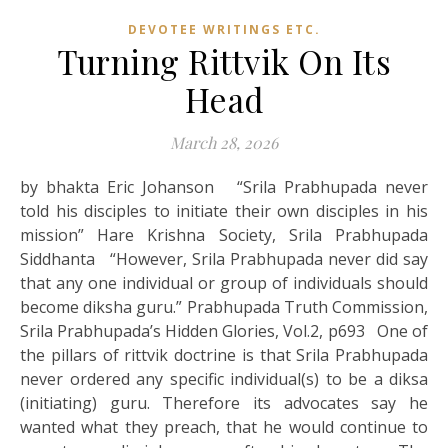
DEVOTEE WRITINGS ETC.
Turning Rittvik On Its
Head
March 28, 2026
by bhakta Eric Johanson “Srila Prabhupada never
told his disciples to initiate their own disciples in his
mission” Hare Krishna Society, Srila Prabhupada
Siddhanta “However, Srila Prabhupada never did say
that any one individual or group of individuals should
become diksha guru.” Prabhupada Truth Commission,
Srila Prabhupada’s Hidden Glories, Vol.2, p693 One of
the pillars of rittvik doctrine is that Srila Prabhupada
never ordered any specific individual(s) to be a diksa
(initiating) guru. Therefore its advocates say he
wanted what they preach, that he would continue to