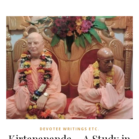
DEVOTEE WRITINGS ETC.
Kirtanananda – A Study in