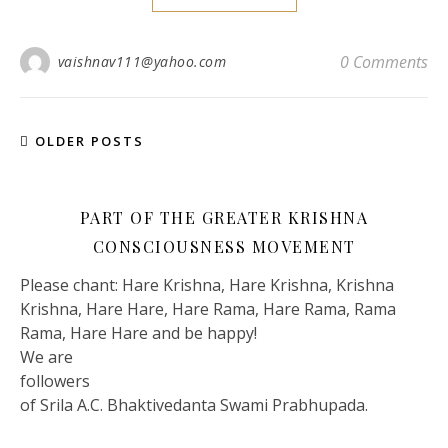
0 Comments
vaishnav111@yahoo.com
OLDER POSTS
PART OF THE GREATER KRISHNA
CONSCIOUSNESS MOVEMENT
Please chant: Hare Krishna, Hare Krishna, Krishna
Krishna, Hare Hare, Hare Rama, Hare Rama, Rama
Rama, Hare Hare and be happy!
We are
followers
of Srila A.C. Bhaktivedanta Swami Prabhupada.