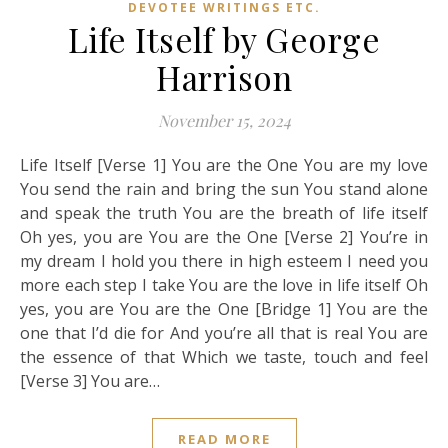
DEVOTEE WRITINGS ETC.
Life Itself by George
Harrison
November 15, 2024
Life Itself [Verse 1] You are the One You are my love
You send the rain and bring the sun You stand alone
and speak the truth You are the breath of life itself
Oh yes, you are You are the One [Verse 2] You’re in
my dream I hold you there in high esteem I need you
more each step I take You are the love in life itself Oh
yes, you are You are the One [Bridge 1] You are the
one that I’d die for And you’re all that is real You are
the essence of that Which we taste, touch and feel
[Verse 3] You are…
READ MORE