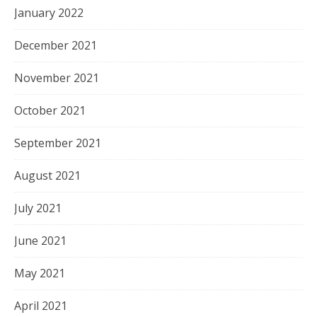
January 2022
December 2021
November 2021
October 2021
September 2021
August 2021
July 2021
June 2021
May 2021
April 2021