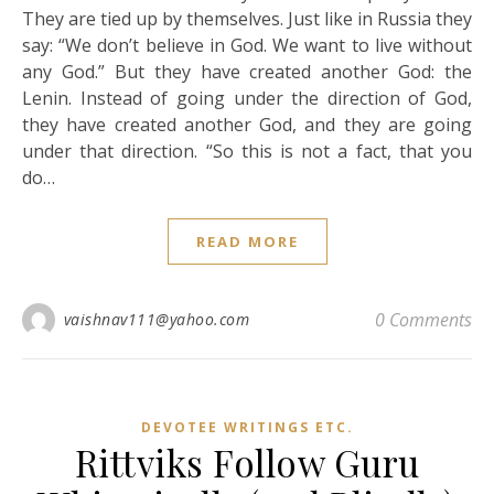
They are tied up by themselves. Just like in Russia they
say: “We don’t believe in God. We want to live without
any God.” But they have created another God: the
Lenin. Instead of going under the direction of God,
they have created another God, and they are going
under that direction. “So this is not a fact, that you
do…
READ MORE
0 Comments
vaishnav111@yahoo.com
DEVOTEE WRITINGS ETC.
Rittviks Follow Guru