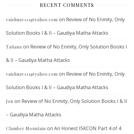
RECENT COMMENTS
on
Review of No Enmity, Only
vaishnav111@yahoo.com
Solution Books I & II – Gaudiya Matha Attacks
on
Review of No Enmity, Only Solution Books I
Tatiana
& II – Gaudiya Matha Attacks
on
Review of No Enmity, Only
vaishnav111@yahoo.com
Solution Books I & II – Gaudiya Matha Attacks
on
Review of No Enmity, Only Solution Books I & II
Jon
– Gaudiya Matha Attacks
on
An Honest ISKCON Part 4 of 4
Clamber Mountain