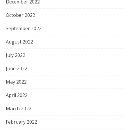
December 2022
October 2022
September 2022
August 2022
July 2022
June 2022
May 2022
April 2022
March 2022
February 2022