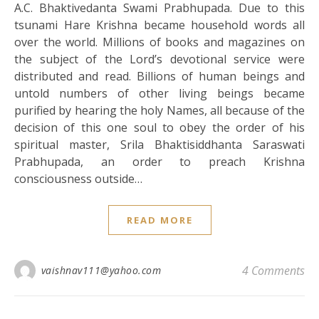
A.C. Bhaktivedanta Swami Prabhupada. Due to this
tsunami Hare Krishna became household words all
over the world. Millions of books and magazines on
the subject of the Lord’s devotional service were
distributed and read. Billions of human beings and
untold numbers of other living beings became
purified by hearing the holy Names, all because of the
decision of this one soul to obey the order of his
spiritual master, Srila Bhaktisiddhanta Saraswati
Prabhupada, an order to preach Krishna
consciousness outside…
READ MORE
4 Comments
vaishnav111@yahoo.com