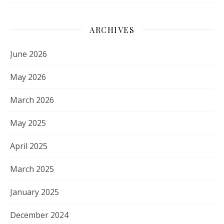
ARCHIVES
June 2026
May 2026
March 2026
May 2025
April 2025
March 2025
January 2025
December 2024