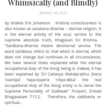
Whimsically (and Blindly)
January 26, 2025
by bhakta Eric Johanson Krishna consciousness is
also known as sanatana dharma – eternal religion. It
is the eternal activity of the soul, service to the
supreme absolute truth, bhagavan Sri Krishna.
“Sanātana-dharma means devotional service. The
word sanātana refers to that which is eternal, which
does not change but continues in all circumstances.
We have several times explained what the eternal
occupational duty of the living being is. Indeed, it has
been explained by Śrī Caitanya Mahāprabhu. Jīvera
‘svarūpa’ haya-kṛṣṇera ‘nitya-dāsa’: the real
occupational duty of the living entity is to serve the
Supreme Personality of Godhead.” Purport, Srimad
Bhagavatam 7.11.2, Therefore, the siddhanta or
spiritual…