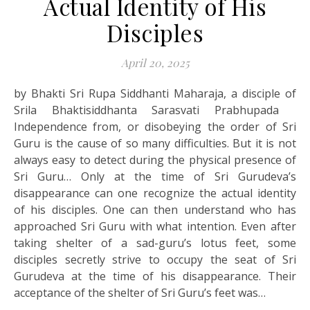
Actual Identity of His
Disciples
April 20, 2025
by Bhakti Sri Rupa Siddhanti Maharaja, a disciple of
Srila Bhaktisiddhanta Sarasvati Prabhupada
Independence from, or disobeying the order of Sri
Guru is the cause of so many difficulties. But it is not
always easy to detect during the physical presence of
Sri Guru… Only at the time of Sri Gurudeva’s
disappearance can one recognize the actual identity
of his disciples. One can then understand who has
approached Sri Guru with what intention. Even after
taking shelter of a sad-guru’s lotus feet, some
disciples secretly strive to occupy the seat of Sri
Gurudeva at the time of his disappearance. Their
acceptance of the shelter of Sri Guru’s feet was…