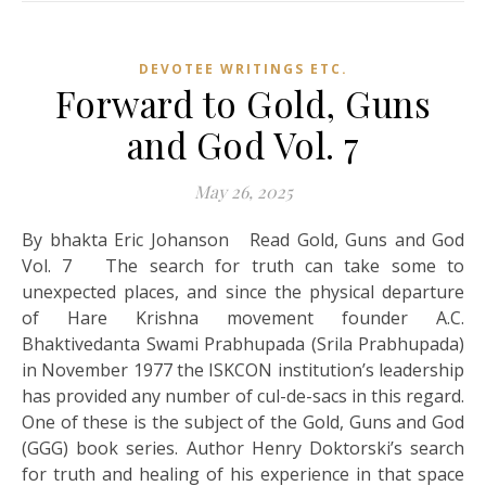
DEVOTEE WRITINGS ETC.
Forward to Gold, Guns
and God Vol. 7
May 26, 2025
By bhakta Eric Johanson Read Gold, Guns and God
Vol. 7 The search for truth can take some to
unexpected places, and since the physical departure
of Hare Krishna movement founder A.C.
Bhaktivedanta Swami Prabhupada (Srila Prabhupada)
in November 1977 the ISKCON institution’s leadership
has provided any number of cul-de-sacs in this regard.
One of these is the subject of the Gold, Guns and God
(GGG) book series. Author Henry Doktorski’s search
for truth and healing of his experience in that space