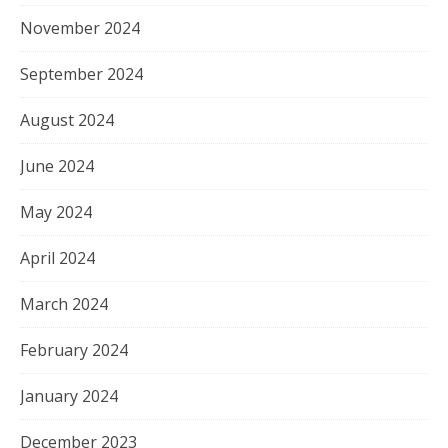
November 2024
September 2024
August 2024
June 2024
May 2024
April 2024
March 2024
February 2024
January 2024
December 2023