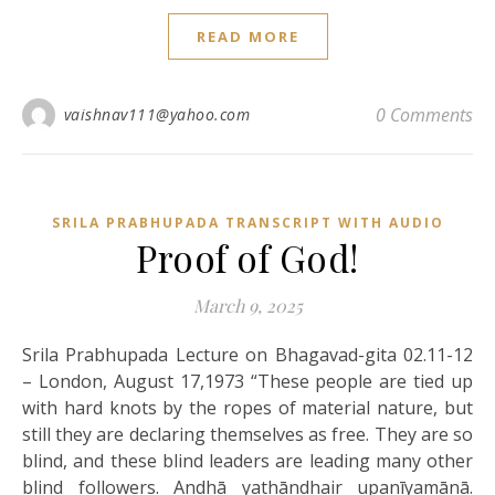
READ MORE
0 Comments
vaishnav111@yahoo.com
SRILA PRABHUPADA TRANSCRIPT WITH AUDIO
Proof of God!
March 9, 2025
Srila Prabhupada Lecture on Bhagavad-gita 02.11-12
– London, August 17,1973 “These people are tied up
with hard knots by the ropes of material nature, but
still they are declaring themselves as free. They are so
blind, and these blind leaders are leading many other
blind followers. Andhā yathāndhair upanīyamānā.