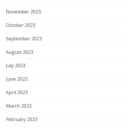
November 2023
October 2023
September 2023
August 2023
July 2023
June 2023
April 2023
March 2023
February 2023