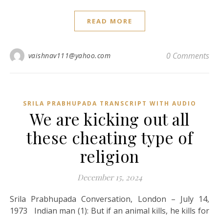
READ MORE
0 Comments
vaishnav111@yahoo.com
SRILA PRABHUPADA TRANSCRIPT WITH AUDIO
We are kicking out all
these cheating type of
religion
December 15, 2024
Srila Prabhupada Conversation, London – July 14,
1973 Indian man (1): But if an animal kills, he kills for