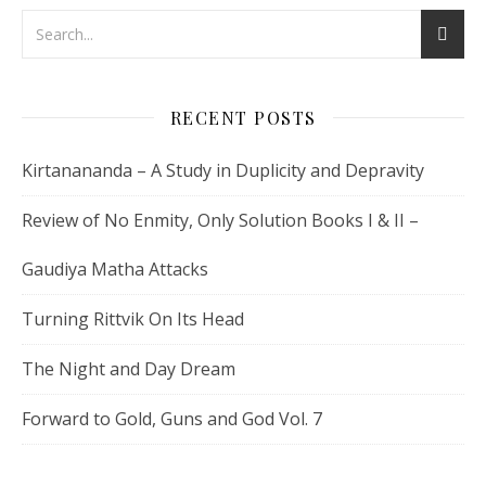
RECENT POSTS
Kirtanananda – A Study in Duplicity and Depravity
Review of No Enmity, Only Solution Books I & II –
Gaudiya Matha Attacks
Turning Rittvik On Its Head
The Night and Day Dream
Forward to Gold, Guns and God Vol. 7