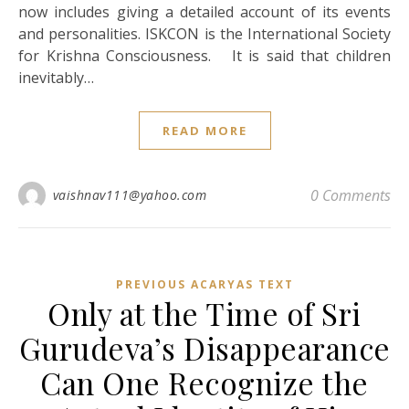
now includes giving a detailed account of its events
and personalities. ISKCON is the International Society
for Krishna Consciousness. It is said that children
inevitably…
READ MORE
0 Comments
vaishnav111@yahoo.com
PREVIOUS ACARYAS TEXT
Only at the Time of Sri
Gurudeva’s Disappearance
Can One Recognize the