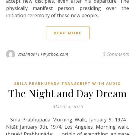
accept new disciples, even after his departure. The
physically manifest person presiding over the
initiation ceremony of these new people…
READ MORE
0 Comments
vaishnav111@yahoo.com
SRILA PRABHUPADA TRANSCRIPT WITH AUDIO
The Night and Day Dream
March 4, 2026
Srila Prabhupada Morning Walk, January 9, 1974
Nitāi: January 9th, 1974, Los Angeles. Morning walk.
(break) Prabhupāda: . . . origin of everything, animate