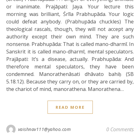
or inanimate. Prajāpati: Jaya. Your lecture this
morning was brilliant, Śrīla Prabhupāda. Your logic
could defeat anybody. (Prabhupāda chuckles) The
theological rascals, though, they will not accept any
authority except their own mind. They are such
nonsense. Prabhupāda: That is called mano-dharmī. In
Sanskrit it is called mano-dharmī, mental speculators.
Prajāpati: It’s a disease, actually. Prabhupāda: And
therefore mental speculators, they have been
condemned. Manorathenāsati dhāvato bahiḥ (SB
5.18.12). Because they carry on, or they are carried by,
the chariot of mind, manorathena. Manorathena…
READ MORE
0 Comments
vaishnav111@yahoo.com