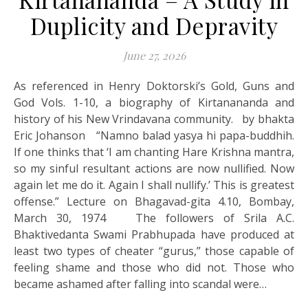
Duplicity and Depravity
June 27, 2026
As referenced in Henry Doktorski’s Gold, Guns and
God Vols. 1-10, a biography of Kirtanananda and
history of his New Vrindavana community. by bhakta
Eric Johanson “Namno balad yasya hi papa-buddhih.
If one thinks that ‘I am chanting Hare Krishna mantra,
so my sinful resultant actions are now nullified. Now
again let me do it. Again I shall nullify.’ This is greatest
offense.” Lecture on Bhagavad-gita 4.10, Bombay,
March 30, 1974 The followers of Srila A.C.
Bhaktivedanta Swami Prabhupada have produced at
least two types of cheater “gurus,” those capable of
feeling shame and those who did not. Those who
became ashamed after falling into scandal were…