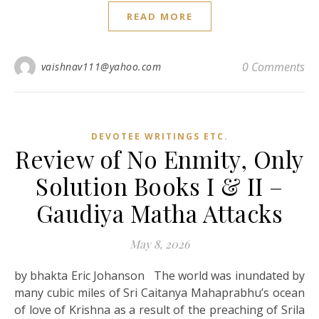
READ MORE
0 Comments
vaishnav111@yahoo.com
DEVOTEE WRITINGS ETC.
Review of No Enmity, Only
Solution Books I & II –
Gaudiya Matha Attacks
May 8, 2026
by bhakta Eric Johanson The world was inundated by
many cubic miles of Sri Caitanya Mahaprabhu’s ocean
of love of Krishna as a result of the preaching of Srila