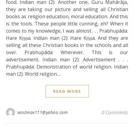
food. Indian man (2): Another one, Guru Mahārāja,
they are taking our picture and selling all Christian
books as religion education, moral education. And this
is the tools. These people little cunning, eh? When it
comes to my knowledge, I was almost . . . Prabhupāda:
Hare Kṛṣṇa. Indian man (2): Hare Kṛṣṇa. And they are
selling all these Christian books in the schools and all
over. Prabhupāda: Wherever. This is our
advertisement. Indian man (2): Advertisement . . .
Prabhupāda: Demonstration of world religion. Indian
man (2): World religion.…
READ MORE
0 Comments
vaishnav111@yahoo.com